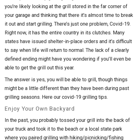
you’re likely looking at the grill stored in the far corner of
your garage and thinking that there it’s almost time to break
it out and start grilling. There’s just one problem, Covid-19.
Right now, it has the entire country in its clutches. Many
states have issued shelter-in-place orders and it’s difficult
to say when life will return to normal. The lack of a clearly
defined ending might have you wondering if you’ll even be
able to get the grill out this year.
The answer is yes, you will be able to grill, though things
might be a little different than they have been during past
grilling seasons. Here our covid-19 grilling tips.
Enjoy Your Own Backyard
In the past, you probably tossed your grill into the back of
your truck and took it to the beach or a local state park
where you paired grilling with hiking/picnicking/fishing