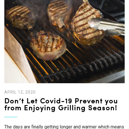
APRIL 12, 2020
Don’t Let Covid-19 Prevent you
from Enjoying Grilling Season!
The days are finally getting longer and warmer which means