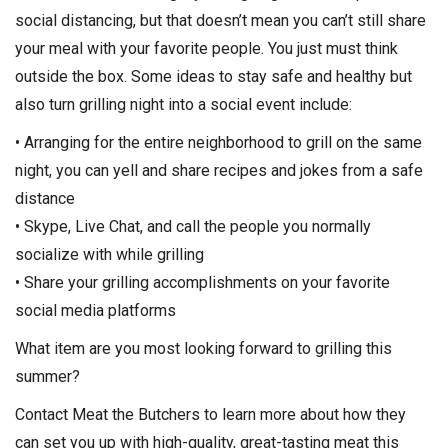
social distancing, but that doesn’t mean you can’t still share
your meal with your favorite people. You just must think
outside the box. Some ideas to stay safe and healthy but
also turn grilling night into a social event include:
• Arranging for the entire neighborhood to grill on the same
night, you can yell and share recipes and jokes from a safe
distance
• Skype, Live Chat, and call the people you normally
socialize with while grilling
• Share your grilling accomplishments on your favorite
social media platforms
What item are you most looking forward to grilling this
summer?
Contact Meat the Butchers to learn more about how they
can set you up with high-quality, great-tasting meat this