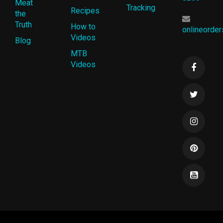
Meat
Tracking
Recipes
the
Truth
How to
onlineorde
Videos
Blog
MTB
Videos