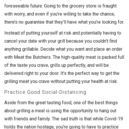
foreseeable future. Going to the grocery store is fraught
with worry, and even if you’re willing to take the chance,
there’s no guarantee that they’ll have what you’re looking for.
Instead of putting yourself at risk and potentially having to
cancel your date with your grill because you couldn’t find
anything grillable. Decide what you want and place an order
with Meat the Butchers. The high-quality meat is packed full
of the taste you crave, grills up perfectly, and will be
delivered right to your door. It’s the perfect way to get the
grilling meat you crave without putting your health at risk.
Practice Good Social-Distancing
Aside from the great tasting food, one of the best things
about grilling a meal is using the opportunity to hang out
with friends and family. The sad truth is that while Covid-19
holds the nation hostage, you’re going to have to practice