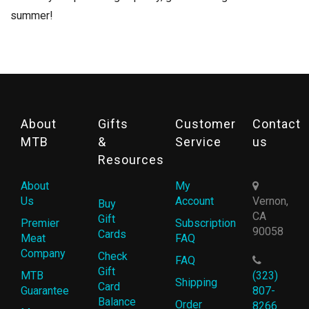
summer!
About
Gifts
Customer
Contact
MTB
&
Service
us
Resources
About
My
Us
Account
Vernon,
Buy
CA
Gift
Premier
Subscription
90058
Cards
Meat
FAQ
Company
Check
FAQ
Gift
MTB
(323)
Shipping
Card
Guarantee
807-
Balance
Order
8266