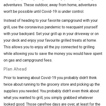
adventures. These outdoor, away from home, adventures
won’t be possible until Covid-19 is under control.
Instead of heading to your favorite campground with your
grill, use the coronavirus pandemic to reacquaint yourself
with your backyard. Set your grill up in your driveway or on
your deck and enjoy your favourite grilled treats at home.
This allows you to enjoy all the joy connected to grilling
while allowing you to save the money you would have spent
on gas and campground fees.
Plan Ahead
Prior to learning about Covid-19 you probably didn’t think
twice about running to the grocery store and picking up the
supplies you needed. You probably didn’t even think about
what you wanted to grill, you simply grabbed whatever
looked good. Those carefree days are over, at least for the