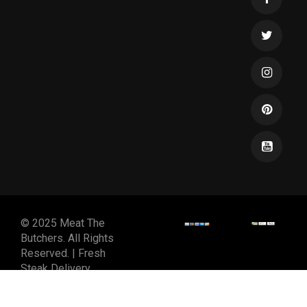
© 2025 Meat The
Butchers. All Rights
Reserved. | Fresh
Steak Delivery
DESIGNED & DEVELOPED
BY
SPIRALMODE DESIGN