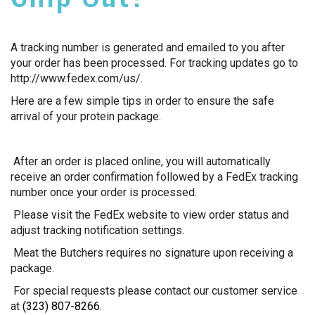
A tracking number is generated and emailed to you after
your order has been processed. For tracking updates go to
http://www.fedex.com/us/.
Here are a few simple tips in order to ensure the safe
arrival of your protein package.
After an order is placed online, you will automatically
receive an order confirmation followed by a FedEx tracking
number once your order is processed.
Please visit the FedEx website to view order status and
adjust tracking notification settings.
Meat the Butchers requires no signature upon receiving a
package.
For special requests please contact our customer service
at
(323) 807-8266
.