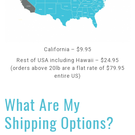
California – $9.95
Rest of USA including Hawaii – $24.95
(orders above 20lb are a flat rate of $79.95
entire US)
What Are My
Shipping Options?