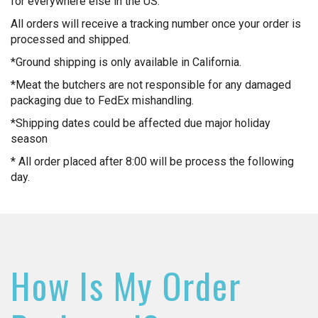
for everywhere else in the US.
All orders will receive a tracking number once your order is
processed and shipped.
*Ground shipping is only available in California.
*Meat the butchers are not responsible for any damaged
packaging due to FedEx mishandling.
*Shipping dates could be affected due major holiday
season
* All order placed after 8:00 will be process the following
day.
How Is My Order