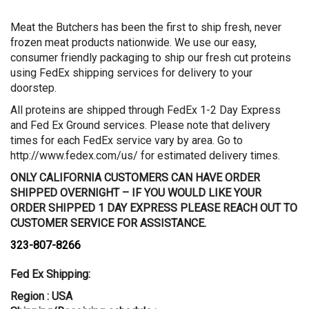
Meat the Butchers has been the first to ship fresh, never
frozen meat products nationwide. We use our easy,
consumer friendly packaging to ship our fresh cut proteins
using FedEx shipping services for delivery to your
doorstep.
All proteins are shipped through FedEx 1-2 Day Express
and Fed Ex Ground services. Please note that delivery
times for each FedEx service vary by area. Go to
http://www.fedex.com/us/ for estimated delivery times.
ONLY CALIFORNIA CUSTOMERS CAN HAVE ORDER
SHIPPED OVERNIGHT – IF YOU WOULD LIKE YOUR
ORDER SHIPPED 1 DAY EXPRESS PLEASE REACH OUT TO
CUSTOMER SERVICE FOR ASSISTANCE.
323-807-8266
Fed Ex Shipping:
Region : USA