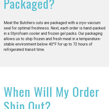
Packaged?
Meat the Butchers cuts are packaged with a cryo-vaccum
seal for optimal freshness. Next, each order is hand-packed
in a Styrofoam cooler and frozen gel packs. Our packaging
allows us to ship frozen and fresh meat in a temperature-
stable environment below 40°F for up to 72 hours of
refrigerated transit time.
When Will My Order
Ship Out?