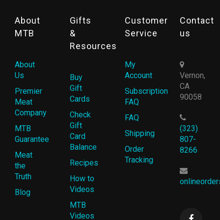
About
Gifts
Customer
Contact
MTB
&
Service
us
Resources
About
My
Us
Account
Vernon,
Buy
CA
Gift
Premier
Subscription
90058
Cards
Meat
FAQ
Company
Check
FAQ
Gift
MTB
(323)
Shipping
Card
Guarantee
807-
Balance
Order
8266
Meat
Tracking
Recipes
the
Truth
How to
onlineorde
Videos
Blog
MTB
Videos