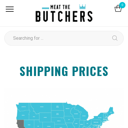
0
SHIPPING PRICES