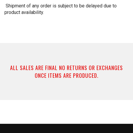
Shipment of any order is subject to be delayed due to
product availability.
ALL SALES ARE FINAL NO RETURNS OR EXCHANGES
ONCE ITEMS ARE PRODUCED.