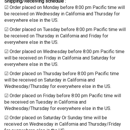
Shipping/Receiving schedule :
☑ Order placed on Monday before 8:00 pm Pacific time will
be received on Wednesday in California and Thursday for
everywhere else in the US.
☑ Order placed on Tuesday before 8:00 pm Pacific time will
be received on Thursday in California and Friday for
everywhere else in the US.
☑ Order placed on Wednesday before 8:00 pm Pacific time
will be received on Friday in California and Saturday for
everywhere else in the US.
☑ Order placed on Thursday before 8:00 pm Pacific time
will be received on Saturday in California and
Wednesday/Thursday for everywhere else in the US.
☑ Order placed on Friday before 8:00 pm Pacific time will
be received on Tuesday in California and
Wednesday/Thursday for everywhere else in the US.
☑ Order placed on Saturday Or Sunday time will be
received on Wednesday in California and Thursday/Friday