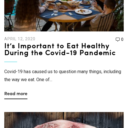
APRIL 12, 2020
0
It’s Important to Eat Healthy
During the Covid-19 Pandemic
Covid-19 has caused us to question many things, including
the way we eat. One of...
Read more