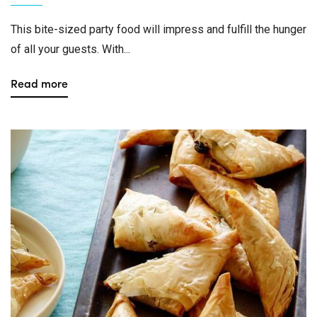
This bite-sized party food will impress and fulfill the hunger
of all your guests. With...
Read more