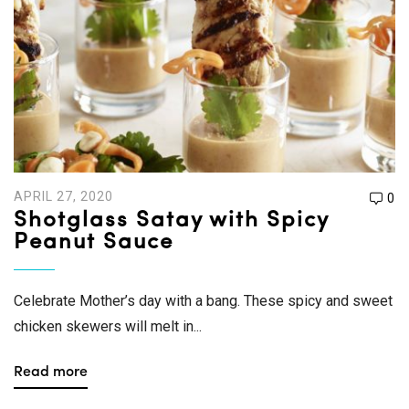
APRIL 27, 2020
0
Shotglass Satay with Spicy
Peanut Sauce
Celebrate Mother’s day with a bang. These spicy and sweet
chicken skewers will melt in...
Read more