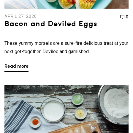
APRIL 27, 2020
0
Bacon and Deviled Eggs
These yummy morsels are a sure-fire delicious treat at your
next get-together. Deviled and garnished...
Read more