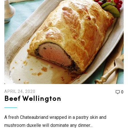
APRIL 24, 2020
0
Beef Wellington
A fresh Chateaubriand wrapped in a pastry skin and
mushroom duxelle will dominate any dinner...