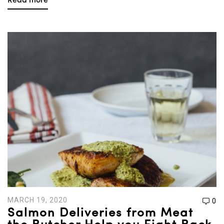
Read more
MARCH 19, 2020
0
Salmon Deliveries from Meat