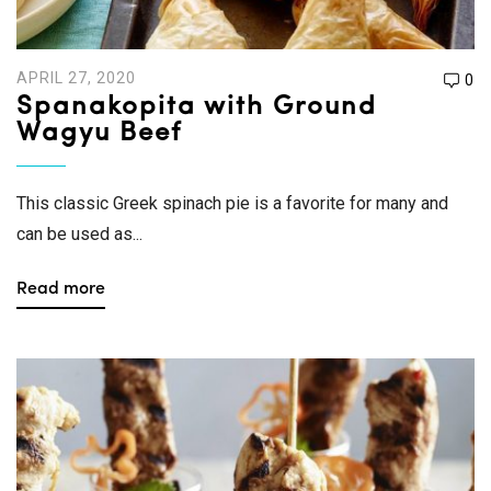
APRIL 27, 2020
0
Spanakopita with Ground
Wagyu Beef
This classic Greek spinach pie is a favorite for many and
can be used as...
Read more