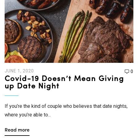
JUNE 1, 2020
0
Covid-19 Doesn’t Mean Giving
up Date Night
If you’re the kind of couple who believes that date nights,
where you’re able to...
Read more