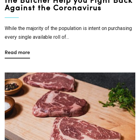
the Butcher Help you Fight Back
Against the Coronavirus
While the majority of the population is intent on purchasing
every single available roll of...
Read more