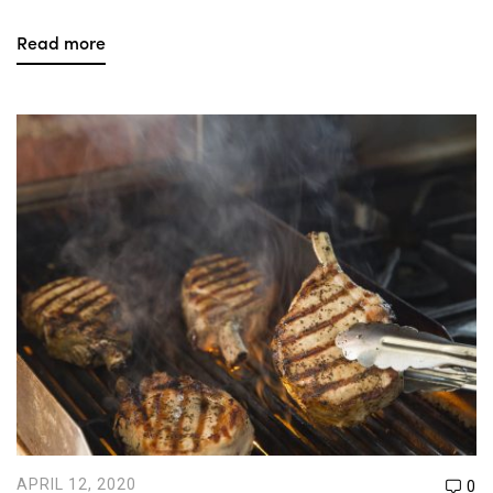
Read more
APRIL 12, 2020
0