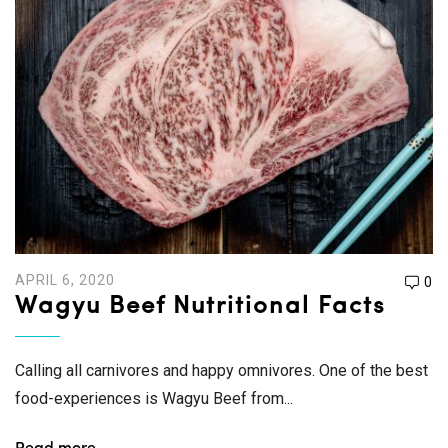
APRIL 6, 2020
0
Wagyu Beef Nutritional Facts
Calling all carnivores and happy omnivores. One of the best
food-experiences is Wagyu Beef from...