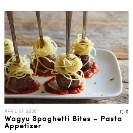
APRIL 27, 2020
0
Wagyu Spaghetti Bites – Pasta
Appetizer