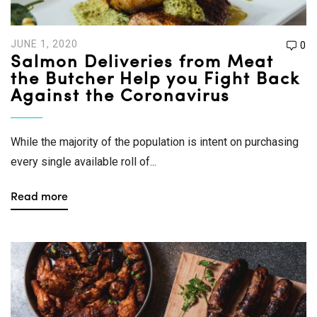
JUNE 1, 2020
0
Salmon Deliveries from Meat
the Butcher Help you Fight Back
Against the Coronavirus
While the majority of the population is intent on purchasing
every single available roll of...
Read more