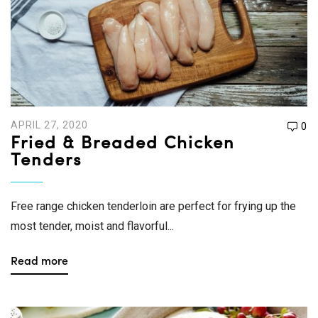
APRIL 27, 2020
0
Fried & Breaded Chicken
Tenders
Free range chicken tenderloin are perfect for frying up the
most tender, moist and flavorful...
Read more