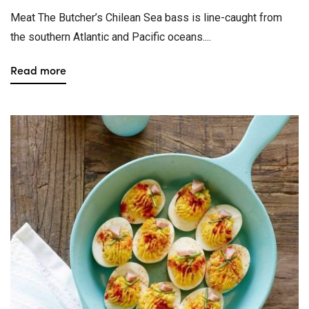
Meat The Butcher’s Chilean Sea bass is line-caught from
the southern Atlantic and Pacific oceans....
Read more