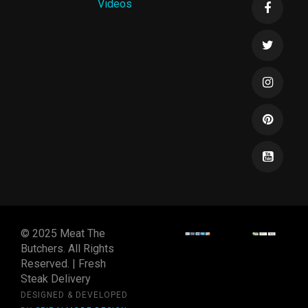
Videos
© 2025 Meat The
Butchers. All Rights
Reserved. | Fresh
Steak Delivery
DESIGNED & DEVELOPED