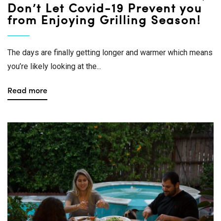
Don’t Let Covid-19 Prevent you
from Enjoying Grilling Season!
The days are finally getting longer and warmer which means
you’re likely looking at the...
Read more