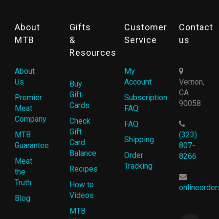
About
Gifts
Customer
Contact
MTB
&
Service
us
Resources
About
My
Us
Account
Vernon,
Buy
CA
Gift
Premier
Subscription
90058
Cards
Meat
FAQ
Company
Check
FAQ
Gift
MTB
(323)
Shipping
Card
Guarantee
807-
Balance
Order
8266
Meat
Tracking
Recipes
the
Truth
How to
onlineorde
Videos
Blog
MTB