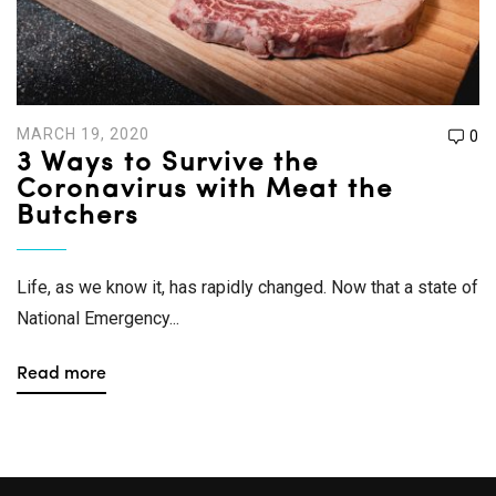
MARCH 19, 2020
0
3 Ways to Survive the
Coronavirus with Meat the
Butchers
Life, as we know it, has rapidly changed. Now that a state of
National Emergency...
Read more