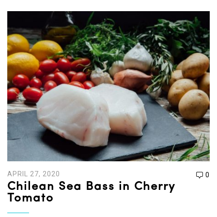
APRIL 27, 2020
0
Chilean Sea Bass in Cherry
Tomato