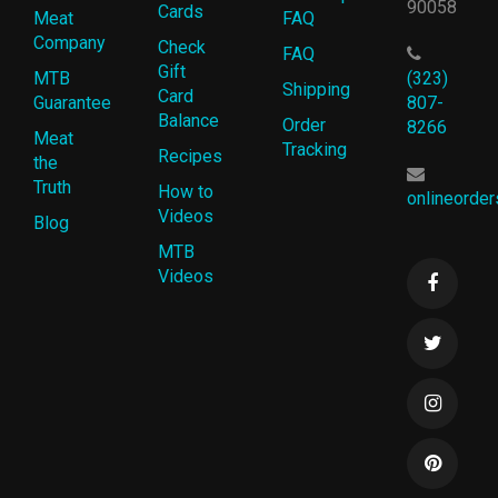
90058
Cards
Meat
FAQ
Company
Check
FAQ
Gift
MTB
(323)
Shipping
Card
Guarantee
807-
Balance
Order
8266
Meat
Tracking
Recipes
the
Truth
How to
onlineorde
Videos
Blog
MTB
Videos