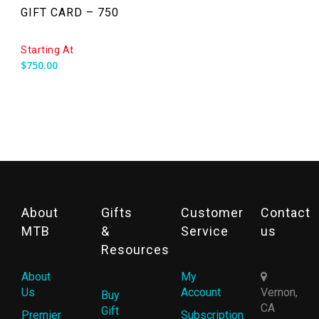
GIFT CARD – 750
Starting At
$
750.00
About
Gifts
Customer
Contact
MTB
&
Service
us
Resources
About
My
Us
Account
Vernon,
Buy
CA
Gift
Premier
Subscription