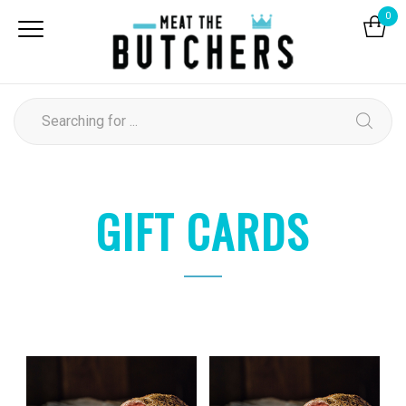
0
GIFT CARDS