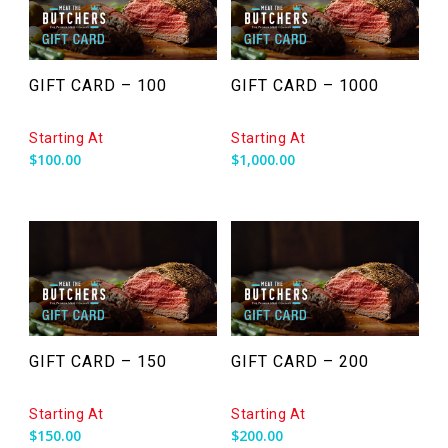
GIFT CARD – 100
GIFT CARD – 1000
Starting At
Starting At
$
100.00
$
1,000.00
GIFT CARD – 150
GIFT CARD – 200
Starting At
Starting At
$
150.00
$
200.00