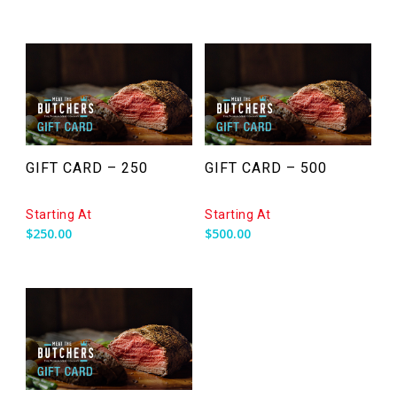
GIFT CARD – 250
GIFT CARD – 500
Starting At
Starting At
$
250.00
$
500.00