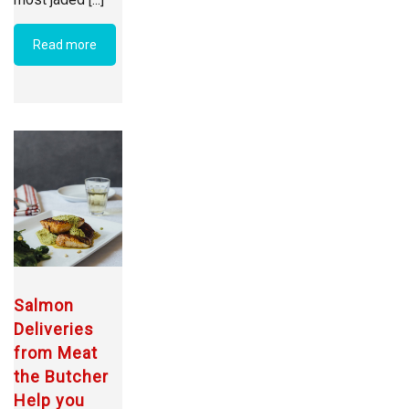
Read more
Salmon
Deliveries
from Meat
the Butcher
Help you