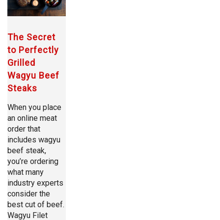
The Secret
to Perfectly
Grilled
Wagyu Beef
Steaks
When you place
an online meat
order that
includes wagyu
beef steak,
you’re ordering
what many
industry experts
consider the
best cut of beef.
Wagyu Filet