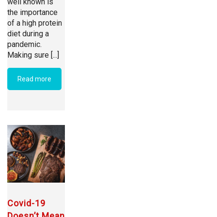
well known is
the importance
of a high protein
diet during a
pandemic.
Making sure [...]
Read more
Covid-19
Doesn’t Mean