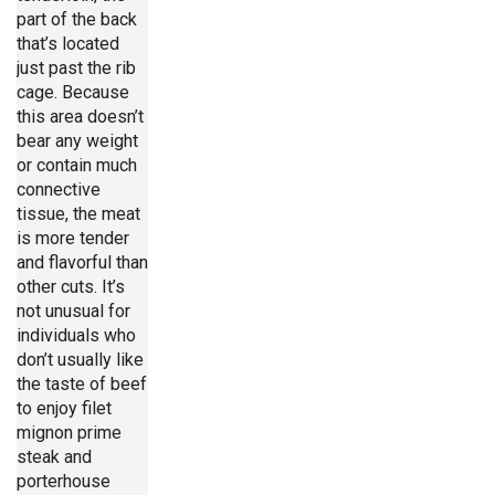
part of the back
that’s located
just past the rib
cage. Because
this area doesn’t
bear any weight
or contain much
connective
tissue, the meat
is more tender
and flavorful than
other cuts. It’s
not unusual for
individuals who
don’t usually like
the taste of beef
to enjoy filet
mignon prime
steak and
porterhouse