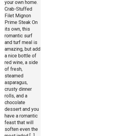
your own home.
Crab-Stuffed
Filet Mignon
Prime Steak On
its own, this
romantic surf
and turf meal is
amazing, but add
a nice bottle of
red wine, a side
of fresh,
steamed
asparagus,
crusty dinner
rolls, and a
chocolate
dessert and you
have a romantic
feast that will
soften even the
most jaded [...]