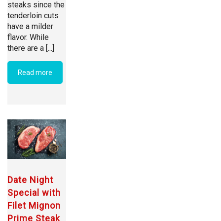
steaks since the
tenderloin cuts
have a milder
flavor. While
there are a [...]
Read more
Date Night
Special with
Filet Mignon
Prime Steak