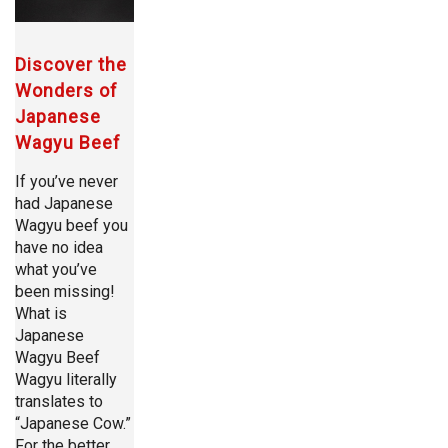
Discover the
Wonders of
Japanese
Wagyu Beef
If you’ve never
had Japanese
Wagyu beef you
have no idea
what you’ve
been missing!
What is
Japanese
Wagyu Beef
Wagyu literally
translates to
“Japanese Cow.”
For the better