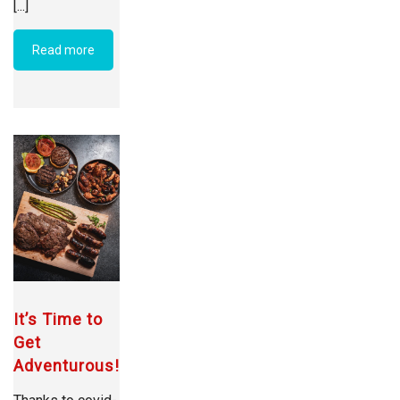
[...]
Read more
It’s Time to
Get
Adventurous!