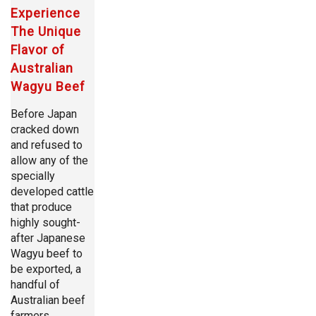
Experience
The Unique
Flavor of
Australian
Wagyu Beef
Before Japan
cracked down
and refused to
allow any of the
specially
developed cattle
that produce
highly sought-
after Japanese
Wagyu beef to
be exported, a
handful of
Australian beef
farmers