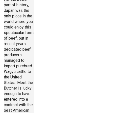
part of history,
Japan was the
only place in the
world where you
could enjoy this
spectacular form
of beef, but in
recent years,
dedicated beef
producers
managed to
import purebred
Wagyu cattle to
the United
States. Meet the
Butcher is lucky
enough to have
entered into a
contract with the
best American