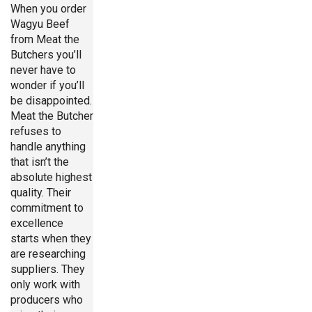
When you order
Wagyu Beef
from Meat the
Butchers you’ll
never have to
wonder if you’ll
be disappointed.
Meat the Butcher
refuses to
handle anything
that isn’t the
absolute highest
quality. Their
commitment to
excellence
starts when they
are researching
suppliers. They
only work with
producers who