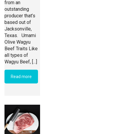
from an
outstanding
producer that’s
based out of
Jacksonville,
Texas. Umami
Olive Wagyu
Beef Traits Like
all types of
Wagyu Beef, [...]
Read more