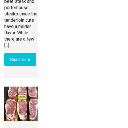
beef steak and
porterhouse
steaks since the
tenderloin cuts
have a milder
flavor. While
there are a few
[...]
Read more