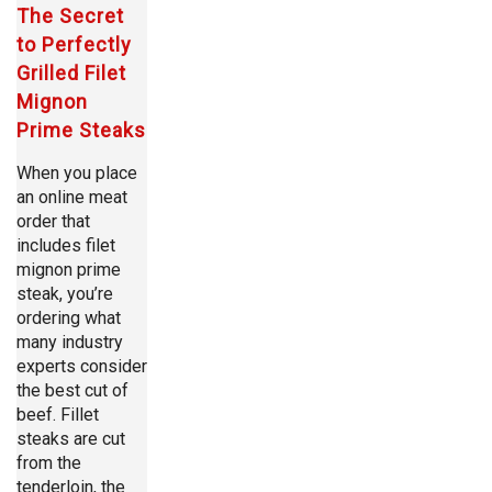
The Secret
to Perfectly
Grilled Filet
Mignon
Prime Steaks
When you place
an online meat
order that
includes filet
mignon prime
steak, you’re
ordering what
many industry
experts consider
the best cut of
beef. Fillet
steaks are cut
from the
tenderloin, the