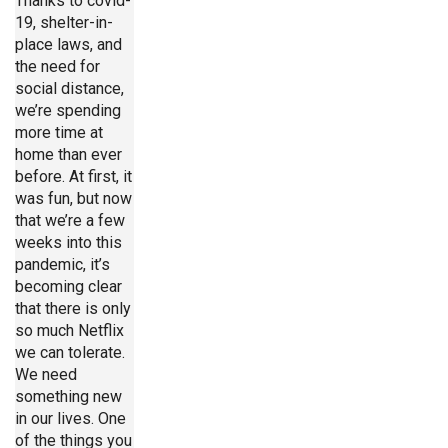
Thanks to covid-
19, shelter-in-
place laws, and
the need for
social distance,
we’re spending
more time at
home than ever
before. At first, it
was fun, but now
that we’re a few
weeks into this
pandemic, it’s
becoming clear
that there is only
so much Netflix
we can tolerate.
We need
something new
in our lives. One
of the things you