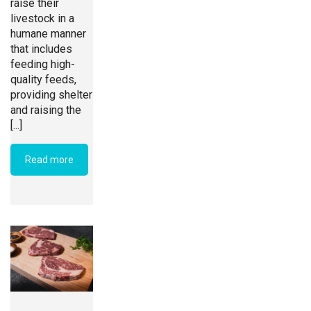
raise their
livestock in a
humane manner
that includes
feeding high-
quality feeds,
providing shelter
and raising the
[...]
Read more