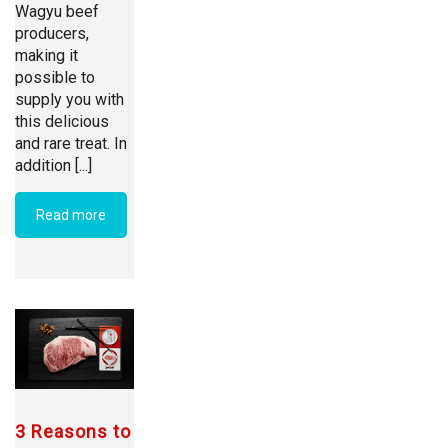
Wagyu beef
producers,
making it
possible to
supply you with
this delicious
and rare treat. In
addition [...]
Read more
3 Reasons to