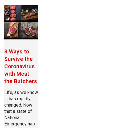
3 Ways to
Survive the
Coronavirus
with Meat
the Butchers
Life, as we know
it, has rapidly
changed. Now
that a state of
National
Emergency has