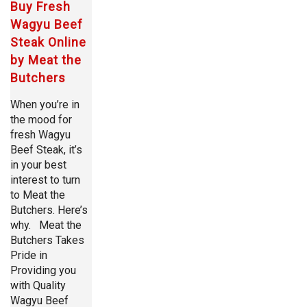
Buy Fresh
Wagyu Beef
Steak Online
by Meat the
Butchers
When you’re in
the mood for
fresh Wagyu
Beef Steak, it’s
in your best
interest to turn
to Meat the
Butchers. Here’s
why. Meat the
Butchers Takes
Pride in
Providing you
with Quality
Wagyu Beef