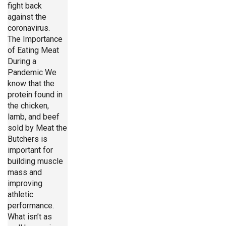
fight back
against the
coronavirus.
The Importance
of Eating Meat
During a
Pandemic We
know that the
protein found in
the chicken,
lamb, and beef
sold by Meat the
Butchers is
important for
building muscle
mass and
improving
athletic
performance.
What isn’t as