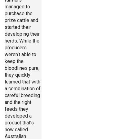
managed to
purchase the
prize cattle and
started their
developing their
herds. While the
producers
weren’t able to
keep the
bloodlines pure,
they quickly
learned that with
a combination of
careful breeding
and the right
feeds they
developed a
product that’s
now called
Australian