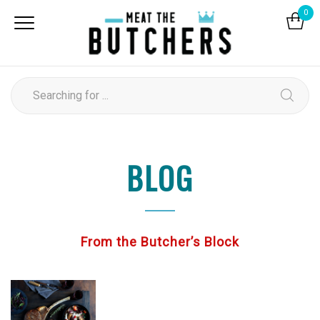
0
BLOG
From the Butcher’s Block