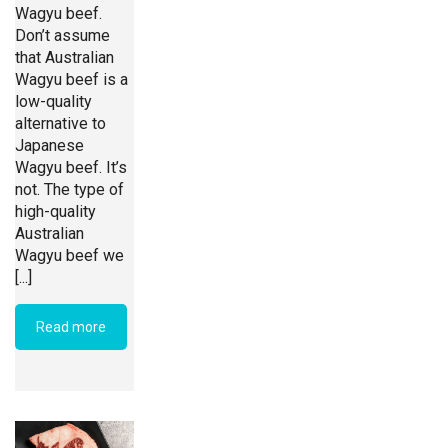
Wagyu beef.
Don’t assume
that Australian
Wagyu beef is a
low-quality
alternative to
Japanese
Wagyu beef. It’s
not. The type of
high-quality
Australian
Wagyu beef we
[...]
Read more