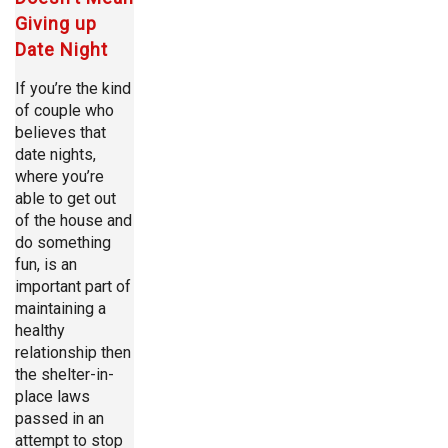
Giving up
Date Night
If you’re the kind
of couple who
believes that
date nights,
where you’re
able to get out
of the house and
do something
fun, is an
important part of
maintaining a
healthy
relationship then
the shelter-in-
place laws
passed in an
attempt to stop