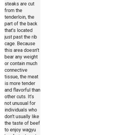
steaks are cut
from the
tenderloin, the
part of the back
that’s located
just past the rib
cage. Because
this area doesn’t
bear any weight
or contain much
connective
tissue, the meat
is more tender
and flavorful than
other cuts. It’s
not unusual for
individuals who
don’t usually like
the taste of beef
to enjoy wagyu