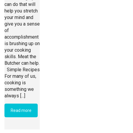
can do that will
help you stretch
your mind and
give you a sense
of
accomplishment
is brushing up on
your cooking
skills. Meat the
Butcher can help.
Simple Recipes
For many of us,
cooking is
something we
always [...]
Read more