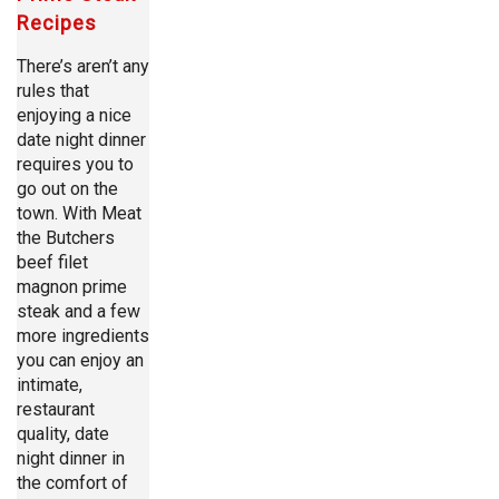
Recipes
There’s aren’t any
rules that
enjoying a nice
date night dinner
requires you to
go out on the
town. With Meat
the Butchers
beef filet
magnon prime
steak and a few
more ingredients
you can enjoy an
intimate,
restaurant
quality, date
night dinner in
the comfort of