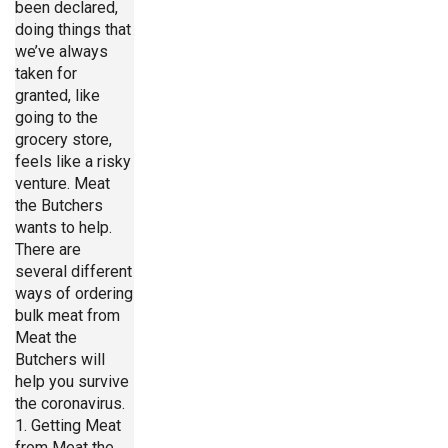
been declared,
doing things that
we’ve always
taken for
granted, like
going to the
grocery store,
feels like a risky
venture. Meat
the Butchers
wants to help.
There are
several different
ways of ordering
bulk meat from
Meat the
Butchers will
help you survive
the coronavirus.
1. Getting Meat
from Meat the