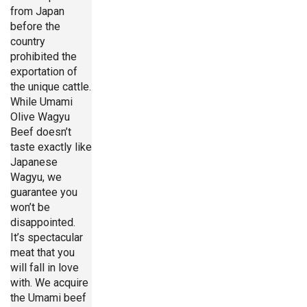
from Japan
before the
country
prohibited the
exportation of
the unique cattle.
While Umami
Olive Wagyu
Beef doesn’t
taste exactly like
Japanese
Wagyu, we
guarantee you
won’t be
disappointed.
It’s spectacular
meat that you
will fall in love
with. We acquire
the Umami beef