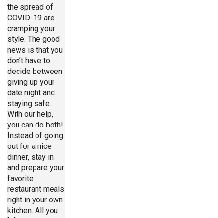
the spread of
COVID-19 are
cramping your
style. The good
news is that you
don’t have to
decide between
giving up your
date night and
staying safe.
With our help,
you can do both!
Instead of going
out for a nice
dinner, stay in,
and prepare your
favorite
restaurant meals
right in your own
kitchen. All you