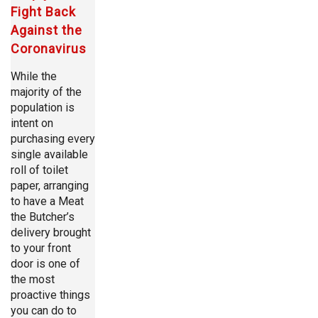
Fight Back
Against the
Coronavirus
While the
majority of the
population is
intent on
purchasing every
single available
roll of toilet
paper, arranging
to have a Meat
the Butcher’s
delivery brought
to your front
door is one of
the most
proactive things
you can do to