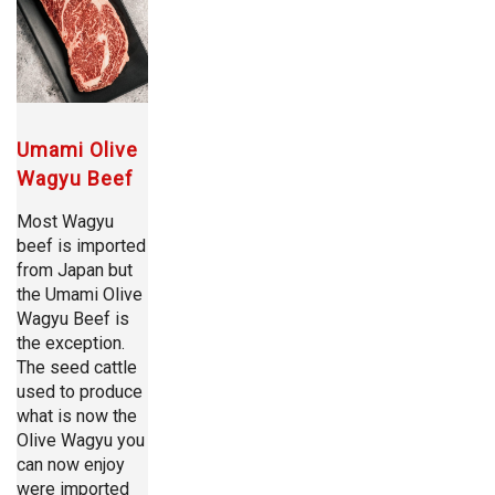
Umami Olive
Wagyu Beef
Most Wagyu
beef is imported
from Japan but
the Umami Olive
Wagyu Beef is
the exception.
The seed cattle
used to produce
what is now the
Olive Wagyu you
can now enjoy
were imported