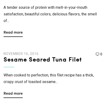
A tender source of protein with melt-in-your-mouth
satisfaction, beautiful colors, delicious flavors, the smell
of...
Read more
NOVEMBER 16, 2016
0
Sesame Seared Tuna Filet
When cooked to perfection, this filet recipe has a thick,
crispy crust of toasted sesame...
Read more