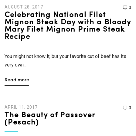
AUGUST 28, 2017
0
Celebrating National Filet
Mignon Steak Day with a Bloody
Mary Filet Mignon Prime Steak
Recipe
You might not know it, but your favorite cut of beef has its
very own...
Read more
APRIL 11, 2017
0
The Beauty of Passover
(Pesach)