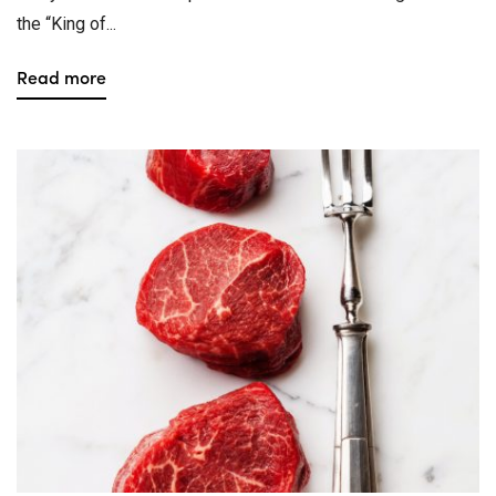
the “King of...
Read more