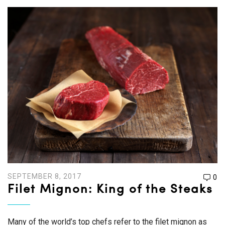
SEPTEMBER 8, 2017
0
Filet Mignon: King of the Steaks
Many of the world’s top chefs refer to the filet mignon as