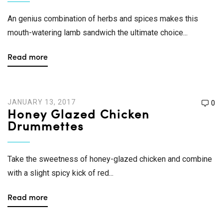
An genius combination of herbs and spices makes this
mouth-watering lamb sandwich the ultimate choice...
Read more
JANUARY 13, 2017
0
Honey Glazed Chicken
Drummettes
Take the sweetness of honey-glazed chicken and combine
with a slight spicy kick of red...
Read more