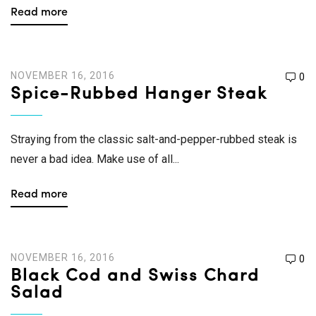
Read more
NOVEMBER 16, 2016
0
Spice-Rubbed Hanger Steak
Straying from the classic salt-and-pepper-rubbed steak is
never a bad idea. Make use of all...
Read more
NOVEMBER 16, 2016
0
Black Cod and Swiss Chard
Salad