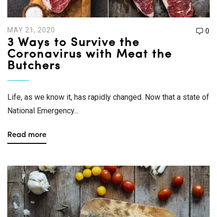
MAY 21, 2020
0
3 Ways to Survive the
Coronavirus with Meat the
Butchers
Life, as we know it, has rapidly changed. Now that a state of
National Emergency...
Read more