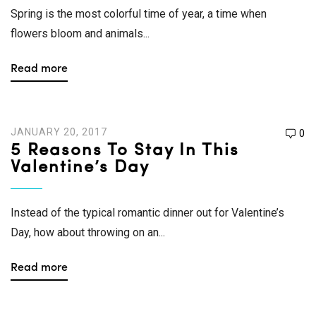
Spring is the most colorful time of year, a time when
flowers bloom and animals...
Read more
JANUARY 20, 2017
0
5 Reasons To Stay In This
Valentine’s Day
Instead of the typical romantic dinner out for Valentine’s
Day, how about throwing on an...
Read more