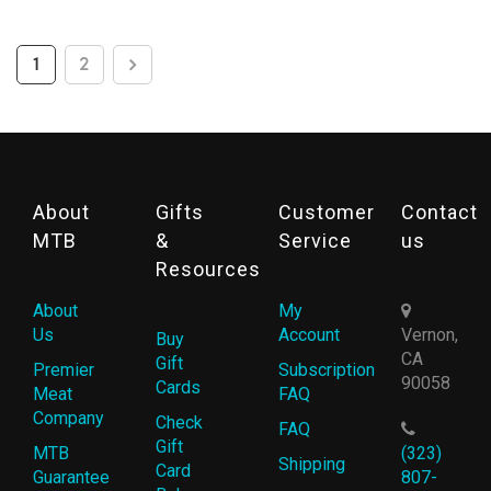
1
2
About
Gifts
Customer
Contact
MTB
&
Service
us
Resources
About
My
Us
Account
Vernon,
Buy
CA
Gift
Premier
Subscription
90058
Cards
Meat
FAQ
Company
Check
FAQ
Gift
MTB
(323)
Shipping
Card
Guarantee
807-