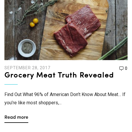
SEPTEMBER 28, 2017
0
Grocery Meat Truth Revealed
Find Out What 96% of American Don’t Know About Meat… If
you’re like most shoppers,...
Read more