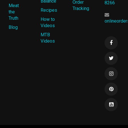
Balance
Order
8266
Meat
Tracking
Recipes
the
Truth
How to
onlineorde
Videos
Blog
MTB
Videos