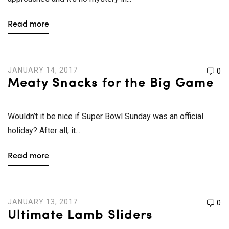
Read more
JANUARY 14, 2017
0
Meaty Snacks for the Big Game
Wouldn’t it be nice if Super Bowl Sunday was an official
holiday? After all, it...
Read more
JANUARY 13, 2017
0
Ultimate Lamb Sliders