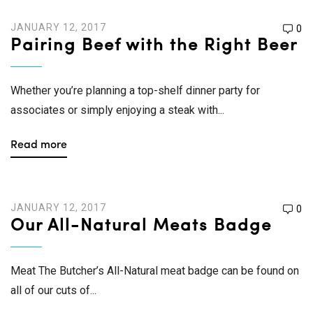
JANUARY 12, 2017
0
Pairing Beef with the Right Beer
Whether you’re planning a top-shelf dinner party for
associates or simply enjoying a steak with...
Read more
JANUARY 12, 2017
0
Our All-Natural Meats Badge
Meat The Butcher’s All-Natural meat badge can be found on
all of our cuts of...