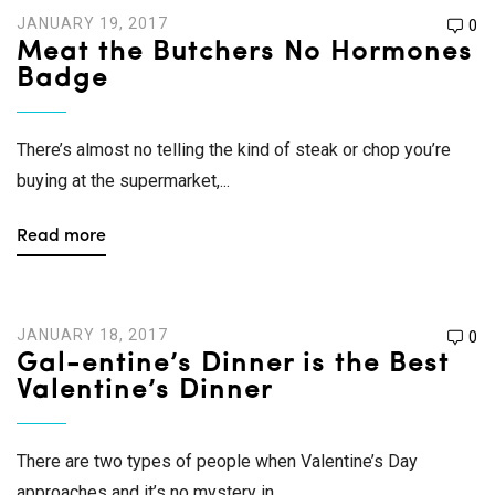
JANUARY 19, 2017
0
Meat the Butchers No Hormones
Badge
There’s almost no telling the kind of steak or chop you’re
buying at the supermarket,...
Read more
JANUARY 18, 2017
0
Gal-entine’s Dinner is the Best
Valentine’s Dinner
There are two types of people when Valentine’s Day
approaches and it’s no mystery in...