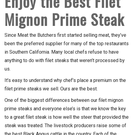
Enjoy the Best Filet
Mignon Prime Steak
Since Meat the Butchers first started selling meat, they’ve
been the preferred supplier for many of the top restaurants
in Southern California. Many local chefs refuse to have
anything to do with filet steaks that weren’t processed by
us.
It’s easy to understand why chef’s place a premium on the
filet prime steaks we sell. Ours are the best.
One of the biggest differences between our filet mignon
prime steaks and everyone else’s is that we know the key
to a great filet steak is how well the steer that provided the
steak was treated. The livestock producers raise some of
the best Black Angus cattle in the country. Each of the