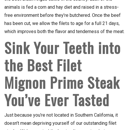
animals is fed a corn and hay diet and raised in a stress-
free environment before they’re butchered. Once the beef
has been cut, we allow the filets to age for a full 21 days,
which improves both the flavor and tenderness of the meat.
Sink Your Teeth into
the Best Filet
Mignon Prime Steak
You’ve Ever Tasted
Just because you’re not located in Southern California, it
doesn’t mean depriving yourself of our outstanding filet