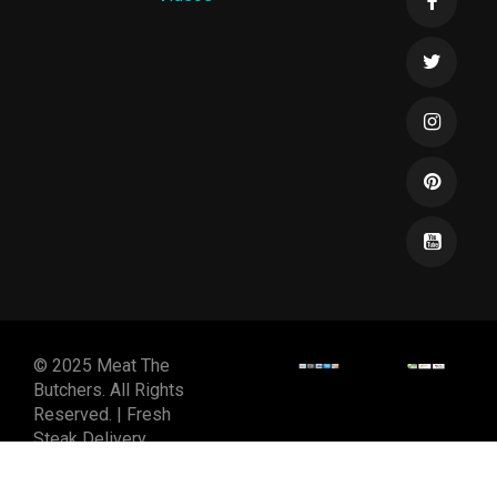
© 2025 Meat The
Butchers. All Rights
Reserved. | Fresh
Steak Delivery
DESIGNED & DEVELOPED
BY
SPIRALMODE DESIGN