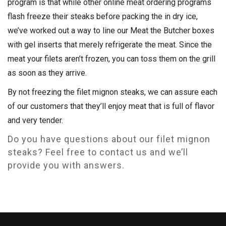
program is that while other online meat ordering programs
flash freeze their steaks before packing the in dry ice,
we’ve worked out a way to line our Meat the Butcher boxes
with gel inserts that merely refrigerate the meat. Since the
meat your filets aren’t frozen, you can toss them on the grill
as soon as they arrive.
By not freezing the filet mignon steaks, we can assure each
of our customers that they’ll enjoy meat that is full of flavor
and very tender.
Do you have questions about our filet mignon
steaks? Feel free to contact us and we’ll
provide you with answers.