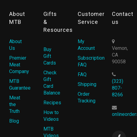
About
Gifts
Customer
Contact
MTB
&
Service
us
Resources
About
My
Us
Account
Vernon,
Buy
CA
Gift
Premier
Subscription
90058
Cards
Meat
FAQ
Company
Check
FAQ
Gift
MTB
(323)
Shipping
Card
Guarantee
807-
Balance
Order
8266
Meat
Tracking
Recipes
the
Truth
How to
onlineorde
Videos
Blog
MTB
Videos