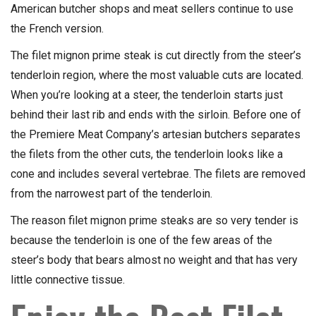
American butcher shops and meat sellers continue to use
the French version.
The filet mignon prime steak is cut directly from the steer’s
tenderloin region, where the most valuable cuts are located.
When you’re looking at a steer, the tenderloin starts just
behind their last rib and ends with the sirloin. Before one of
the Premiere Meat Company’s artesian butchers separates
the filets from the other cuts, the tenderloin looks like a
cone and includes several vertebrae. The filets are removed
from the narrowest part of the tenderloin.
The reason filet mignon prime steaks are so very tender is
because the tenderloin is one of the few areas of the
steer’s body that bears almost no weight and that has very
little connective tissue.