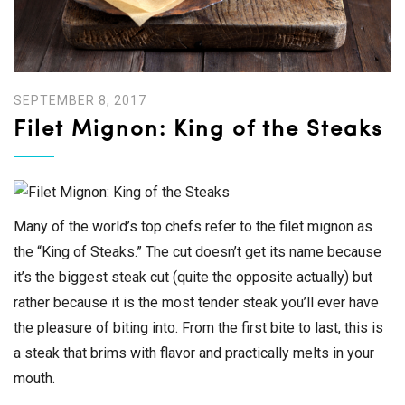
SEPTEMBER 8, 2017
Filet Mignon: King of the Steaks
Many of the world’s top chefs refer to the filet mignon as
the “King of Steaks.” The cut doesn’t get its name because
it’s the biggest steak cut (quite the opposite actually) but
rather because it is the most tender steak you’ll ever have
the pleasure of biting into. From the first bite to last, this is
a steak that brims with flavor and practically melts in your
mouth.