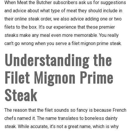
When Meat the Butcher subscribers ask us for suggestions
and advice about what type of meat they should include in
their online steak order, we also advice adding one or two
filets to the box. It’s our experience that these premier
steaks make any meal even more memorable. You really
can’t go wrong when you serve a filet mignon prime steak.
Understanding the
Filet Mignon Prime
Steak
The reason that the filet sounds so fancy is because French
chefs named it. The name translates to boneless dainty
steak. While accurate, it’s not a great name, which is why