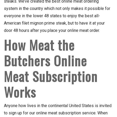
steaks. We’ve created the best online meat ordering
system in the country which not only makes it possible for
everyone in the lower 48 states to enjoy the best all-
American filet mignon prime steak, but to have it at your
door 48 hours after you place your online meat order.
How Meat the
Butchers Online
Meat Subscription
Works
Anyone how lives in the continental United States is invited
to sign up for our online meat subscription service. When