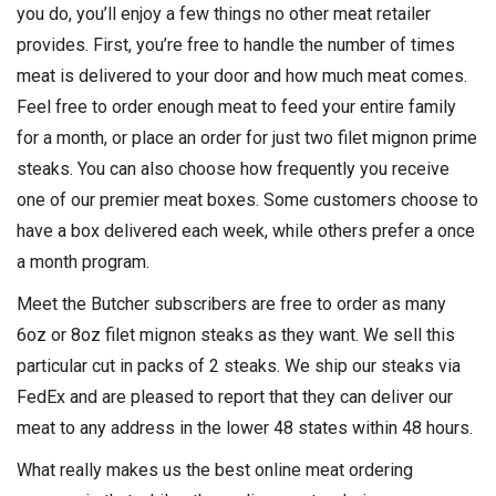
you do, you’ll enjoy a few things no other meat retailer
provides. First, you’re free to handle the number of times
meat is delivered to your door and how much meat comes.
Feel free to order enough meat to feed your entire family
for a month, or place an order for just two filet mignon prime
steaks. You can also choose how frequently you receive
one of our premier meat boxes. Some customers choose to
have a box delivered each week, while others prefer a once
a month program.
Meet the Butcher subscribers are free to order as many
6oz or 8oz filet mignon steaks as they want. We sell this
particular cut in packs of 2 steaks. We ship our steaks via
FedEx and are pleased to report that they can deliver our
meat to any address in the lower 48 states within 48 hours.
What really makes us the best online meat ordering