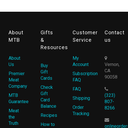
About
Gifts
Customer
Contact
MTB
&
Service
us
Resources
About
My
Us
Account
Vernon,
Buy
CA
Gift
Premier
Subscription
90058
Cards
Meat
FAQ
Company
Check
FAQ
Gift
MTB
(323)
Shipping
Card
Guarantee
807-
Balance
Order
8266
Meat
Tracking
Recipes
the
Truth
How to
onlineorde