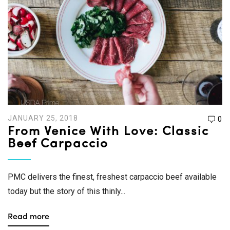
JANUARY 25, 2018
0
From Venice With Love: Classic
Beef Carpaccio
PMC delivers the finest, freshest carpaccio beef available
today but the story of this thinly...
Read more