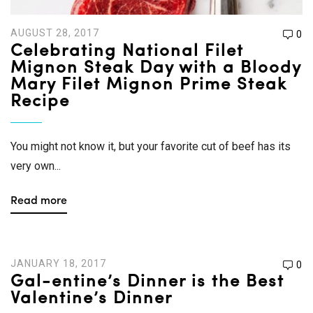
AUGUST 28, 2017
0
Celebrating National Filet
Mignon Steak Day with a Bloody
Mary Filet Mignon Prime Steak
Recipe
You might not know it, but your favorite cut of beef has its
very own...
Read more
JANUARY 18, 2017
0
Gal-entine’s Dinner is the Best
Valentine’s Dinner