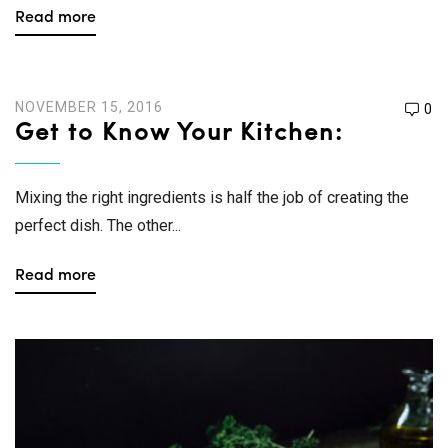
Read more
NOVEMBER 15, 2016
0
Get to Know Your Kitchen:
Mixing the right ingredients is half the job of creating the
perfect dish. The other...
Read more