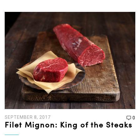
SEPTEMBER 8, 2017
0
Filet Mignon: King of the Steaks