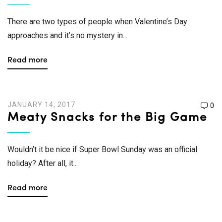
There are two types of people when Valentine’s Day
approaches and it’s no mystery in...
Read more
JANUARY 14, 2017
0
Meaty Snacks for the Big Game
Wouldn’t it be nice if Super Bowl Sunday was an official
holiday? After all, it...
Read more