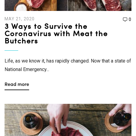
MAY 21, 2020
0
3 Ways to Survive the
Coronavirus with Meat the
Butchers
Life, as we know it, has rapidly changed. Now that a state of
National Emergency...
Read more