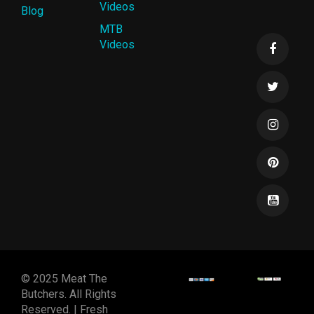
Videos
Blog
MTB
Videos
© 2025 Meat The
Butchers. All Rights
Reserved. | Fresh