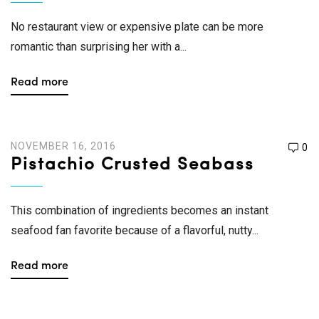
No restaurant view or expensive plate can be more
romantic than surprising her with a...
Read more
NOVEMBER 16, 2016
0
Pistachio Crusted Seabass
This combination of ingredients becomes an instant
seafood fan favorite because of a flavorful, nutty...
Read more