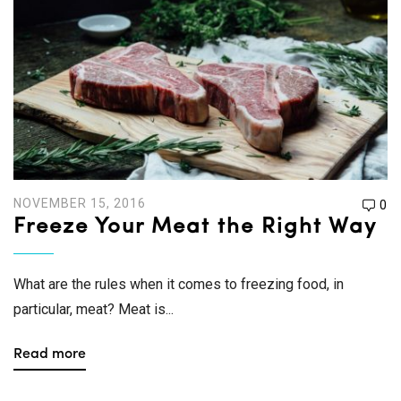
NOVEMBER 15, 2016
0
Freeze Your Meat the Right Way
What are the rules when it comes to freezing food, in
particular, meat? Meat is...
Read more