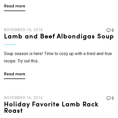
Read more
NOVEMBER 16, 2016
0
Lamb and Beef Albondigas Soup
Soup season is here! Time to cozy up with a tried-and-true
recipe. Try out this...
Read more
NOVEMBER 16, 2016
0
Holiday Favorite Lamb Rack
Roast