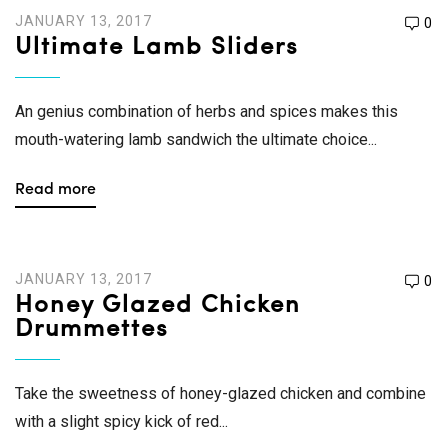
JANUARY 13, 2017
0
Ultimate Lamb Sliders
An genius combination of herbs and spices makes this
mouth-watering lamb sandwich the ultimate choice...
Read more
JANUARY 13, 2017
0
Honey Glazed Chicken
Drummettes
Take the sweetness of honey-glazed chicken and combine
with a slight spicy kick of red...