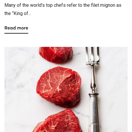
Many of the world’s top chefs refer to the filet mignon as
the “King of...
Read more