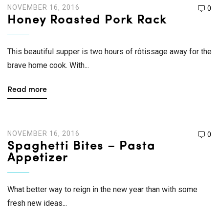
NOVEMBER 16, 2016
0
Honey Roasted Pork Rack
This beautiful supper is two hours of rôtissage away for the
brave home cook. With...
Read more
NOVEMBER 16, 2016
0
Spaghetti Bites – Pasta
Appetizer
What better way to reign in the new year than with some
fresh new ideas...