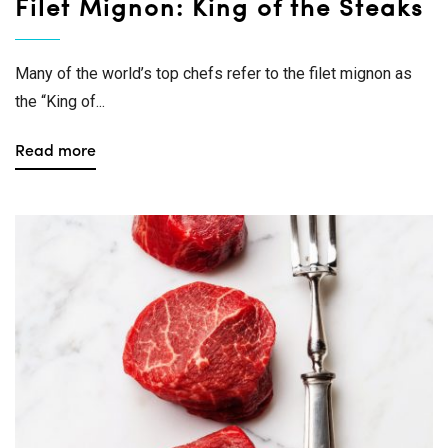
Filet Mignon: King of the Steaks
Many of the world’s top chefs refer to the filet mignon as
the “King of...
Read more