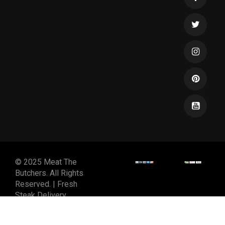
© 2025 Meat The
Butchers. All Rights
Reserved. | Fresh
Steak Delivery
DESIGNED & DEVELOPED
BY
SPIRALMODE DESIGN