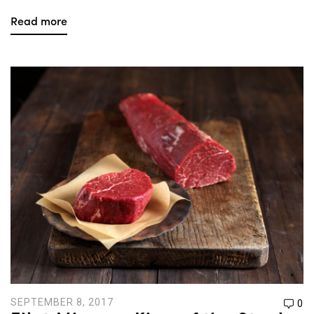
Read more
SEPTEMBER 8, 2017
0