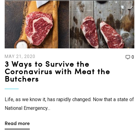
MAY 21, 2020
0
3 Ways to Survive the
Coronavirus with Meat the
Butchers
Life, as we know it, has rapidly changed. Now that a state of
National Emergency...
Read more