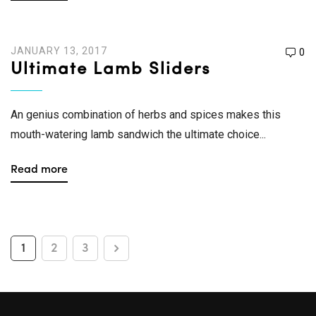
JANUARY 13, 2017
0
Ultimate Lamb Sliders
An genius combination of herbs and spices makes this
mouth-watering lamb sandwich the ultimate choice...
Read more
1
2
3