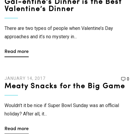
Gal-entine’s Dinner is the Best
Valentine’s Dinner
There are two types of people when Valentine’s Day
approaches and it’s no mystery in...
Read more
JANUARY 14, 2017
0
Meaty Snacks for the Big Game
Wouldn’t it be nice if Super Bowl Sunday was an official
holiday? After all, it...
Read more