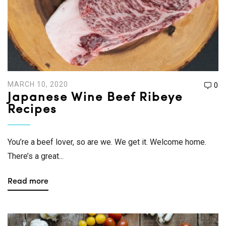
MARCH 10, 2020
0
Japanese Wine Beef Ribeye
Recipes
You’re a beef lover, so are we. We get it. Welcome home.
There’s a great...
Read more