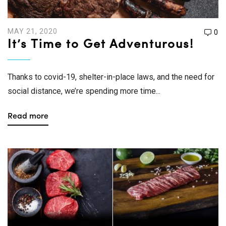
MAY 21, 2020
0
It’s Time to Get Adventurous!
Thanks to covid-19, shelter-in-place laws, and the need for
social distance, we’re spending more time...
Read more