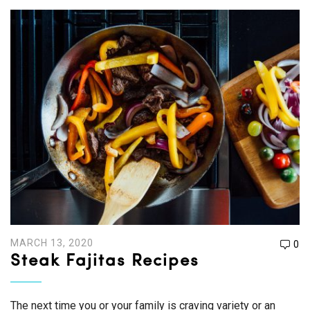
MARCH 13, 2020
0
Steak Fajitas Recipes
The next time you or your family is craving variety or an