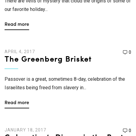
There are veils of mystery that cloud the origins of some of
our favorite holiday...
Read more
APRIL 4, 2017
0
The Greenberg Brisket
Passover is a great, sometimes 8-day, celebration of the
Israelites being freed from slavery in...
Read more
JANUARY 18, 2017
0