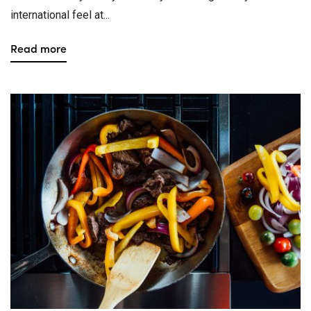
international feel at...
Read more