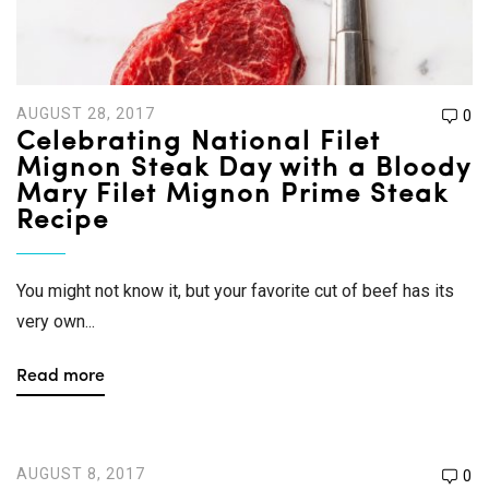
AUGUST 28, 2017
0
Celebrating National Filet
Mignon Steak Day with a Bloody
Mary Filet Mignon Prime Steak
Recipe
You might not know it, but your favorite cut of beef has its
very own...
Read more
AUGUST 8, 2017
0