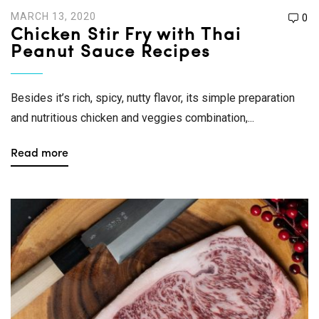
MARCH 13, 2020
0
Chicken Stir Fry with Thai
Peanut Sauce Recipes
Besides it’s rich, spicy, nutty flavor, its simple preparation
and nutritious chicken and veggies combination,...
Read more