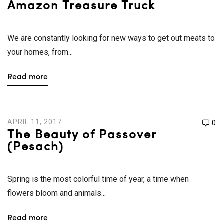
Amazon Treasure Truck
We are constantly looking for new ways to get out meats to
your homes, from...
Read more
APRIL 11, 2017
0
The Beauty of Passover
(Pesach)
Spring is the most colorful time of year, a time when
flowers bloom and animals...
Read more