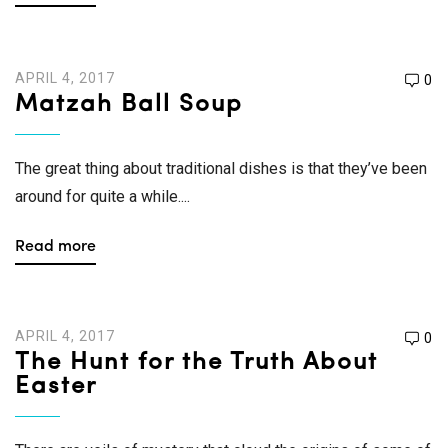
APRIL 4, 2017
0
Matzah Ball Soup
The great thing about traditional dishes is that they’ve been
around for quite a while....
Read more
APRIL 4, 2017
0
The Hunt for the Truth About
Easter