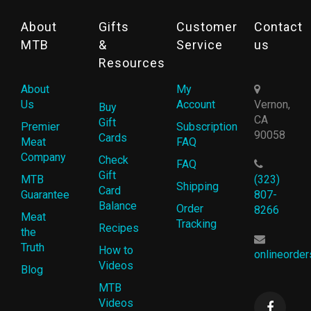
About
Gifts
Customer
Contact
MTB
&
Service
us
Resources
About
My
Us
Account
Vernon,
Buy
CA
Gift
Premier
Subscription
90058
Cards
Meat
FAQ
Company
Check
FAQ
Gift
MTB
(323)
Shipping
Card
Guarantee
807-
Balance
Order
8266
Meat
Tracking
Recipes
the
Truth
How to
onlineorde
Videos
Blog
MTB
Videos