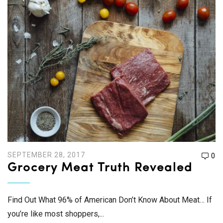
SEPTEMBER 28, 2017
0
Grocery Meat Truth Revealed
Find Out What 96% of American Don’t Know About Meat… If
you’re like most shoppers,...