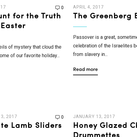
017
APRIL 4, 2017
0
nt for the Truth
The Greenberg B
 Easter
Passover is a great, sometim
celebration of the Israelites 
eils of mystery that cloud the
from slavery in...
ome of our favorite holiday...
Read more
3, 2017
JANUARY 13, 2017
0
ate Lamb Sliders
Honey Glazed C
Drummettes