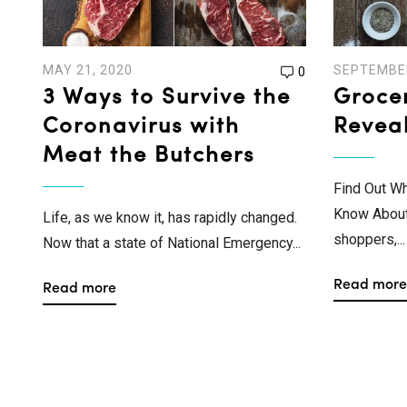
MAY 21, 2020
SEPTEMBER
0
3 Ways to Survive the
Groce
Coronavirus with
Revea
Meat the Butchers
Find Out W
Know About 
Life, as we know it, has rapidly changed.
shoppers,...
Now that a state of National Emergency...
Read more
Read more