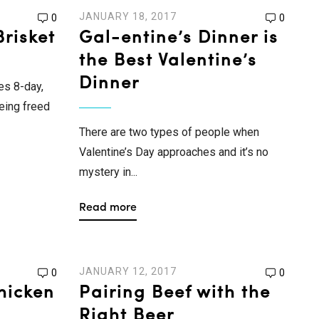
JANUARY 18, 2017
0
0
risket
Gal-entine’s Dinner is
the Best Valentine’s
Dinner
es 8-day,
being freed
There are two types of people when
Valentine’s Day approaches and it’s no
mystery in...
Read more
JANUARY 12, 2017
0
0
hicken
Pairing Beef with the
Right Beer