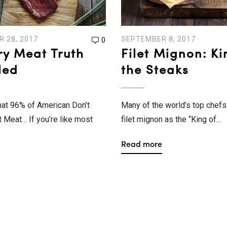
 28, 2017
SEPTEMBER 8, 2017
0
ry Meat Truth
Filet Mignon: Ki
led
the Steaks
hat 96% of American Don’t
Many of the world’s top chefs 
Meat… If you’re like most
filet mignon as the “King of...
Read more