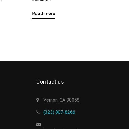
Read more
Contact us
Vernon, CA 90058
(323) 807-8266