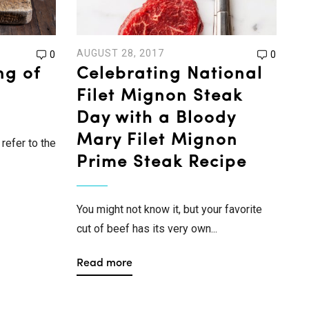
AUGUST 28, 2017
0
0
ng of
Celebrating National
Filet Mignon Steak
Day with a Bloody
Mary Filet Mignon
refer to the
Prime Steak Recipe
You might not know it, but your favorite
cut of beef has its very own...
Read more