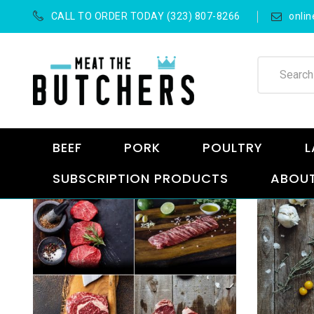
CALL TO ORDER TODAY (323) 807-8266
onli
BEEF
PORK
POULTRY
L
SUBSCRIPTION PRODUCTS
ABOUT