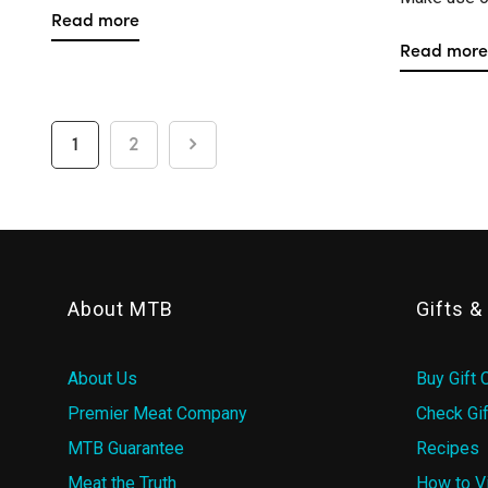
Read more
Read more
1
2
About MTB
Gifts 
About Us
Buy Gift 
Premier Meat Company
Check Gif
MTB Guarantee
Recipes
Meat the Truth
How to V