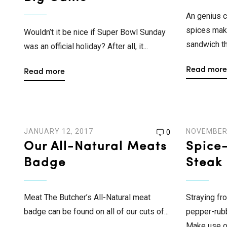
An genius c
spices mak
Wouldn’t it be nice if Super Bowl Sunday
sandwich th
was an official holiday? After all, it...
Read more
Read more
JANUARY 12, 2017
NOVEMBER 
0
Our All-Natural Meats
Spice
Badge
Steak
Meat The Butcher’s All-Natural meat
Straying fr
badge can be found on all of our cuts of...
pepper-rubb
Make use of 