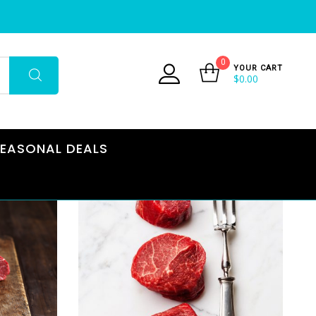
0
YOUR CART
$
0.00
EASONAL DEALS