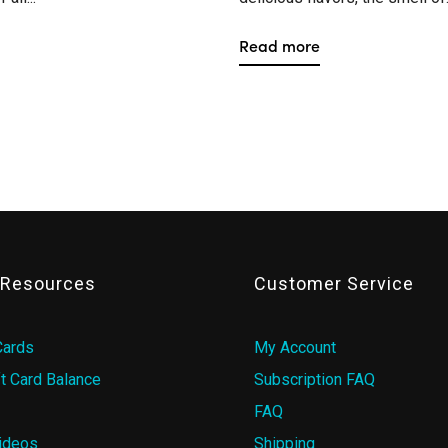
Read more
& Resources
Customer Service
Cards
My Account
t Card Balance
Subscription FAQ
FAQ
ideos
Shipping