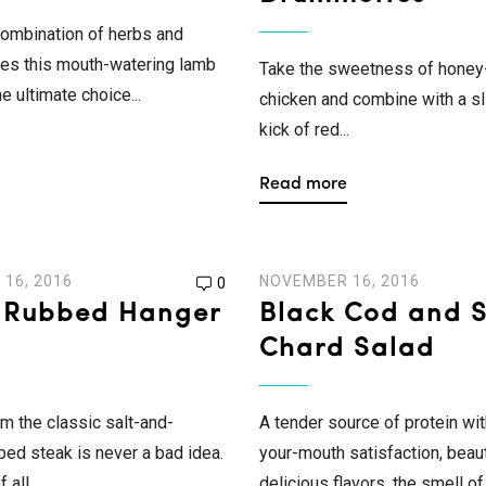
ombination of herbs and
es this mouth-watering lamb
Take the sweetness of honey
e ultimate choice...
chicken and combine with a sl
kick of red...
Read more
16, 2016
NOVEMBER 16, 2016
0
-Rubbed Hanger
Black Cod and 
Chard Salad
om the classic salt-and-
A tender source of protein wit
ed steak is never a bad idea.
your-mouth satisfaction, beaut
all...
delicious flavors, the smell of.