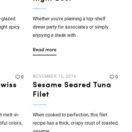
-glazed
Whether you’re planning a top-shelf
ight spicy
dinner party for associates or simply
enjoying a steak with...
Read more
NOVEMBER 16, 2016
0
0
Swiss
Sesame Seared Tuna
Filet
h melt-in-
When cooked to perfection, this filet
iful colors,
recipe has a thick, crispy crust of toasted
..
sesame...