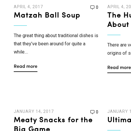
APRIL 4, 2017
APRIL 4, 2
0
Matzah Ball Soup
The Hu
About
The great thing about traditional dishes is
that they’ve been around for quite a
There are v
while....
origins of s
Read more
Read more
JANUARY 14, 2017
JANUARY 1
0
Meaty Snacks for the
Ultim
Big Game