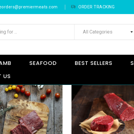
neorders@premiermeats.com
ORDER TRACKING
All Categories
AMB
SEAFOOD
BEST SELLERS
S
 US