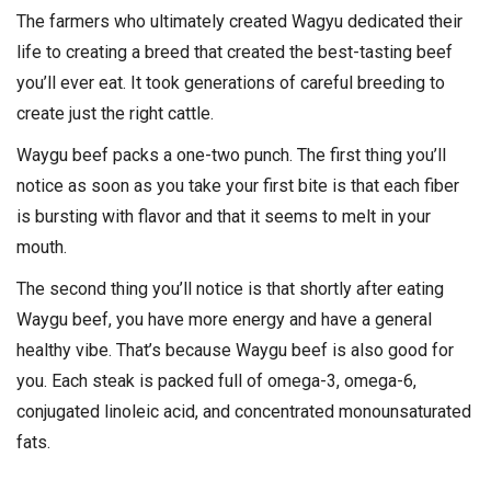
The farmers who ultimately created Wagyu dedicated their
life to creating a breed that created the best-tasting beef
you’ll ever eat. It took generations of careful breeding to
create just the right cattle.
Waygu beef packs a one-two punch. The first thing you’ll
notice as soon as you take your first bite is that each fiber
is bursting with flavor and that it seems to melt in your
mouth.
The second thing you’ll notice is that shortly after eating
Waygu beef, you have more energy and have a general
healthy vibe. That’s because Waygu beef is also good for
you. Each steak is packed full of omega-3, omega-6,
conjugated linoleic acid, and concentrated monounsaturated
fats.