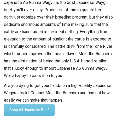
Japanese A5 Gunma Wagyu is the best Japanese Waygu
beef you’ll ever enjoy. Producers of this exquisite beef
don’t just agonize over their breeding program, but they also
dedicate enormous amounts of time making sure that the
cattle are hand raised in the ideal setting. Everything from
elevation to the amount of sunlight the cattle is exposed to
is carefully considered. The cattle drink from the Tone River
which further improves the meat’s flavor. Meat the Butchers
has the distinction of being the only U.S.A. based retailor
that’s lucky enough to import Japanese A5 Gunma Wagyu.
We’re happy to pass it on to you.
Are you dying to get your hands on a high-quality Japanese
Wagyu steak? Contact Meat the Butchers and find out how
easily we can make that happen.
Shop All Japanese Beef