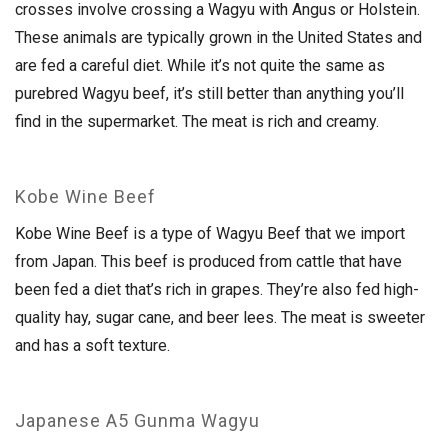
crosses involve crossing a Wagyu with Angus or Holstein.
These animals are typically grown in the United States and
are fed a careful diet. While it’s not quite the same as
purebred Wagyu beef, it’s still better than anything you’ll
find in the supermarket. The meat is rich and creamy.
Kobe Wine Beef
Kobe Wine Beef is a type of Wagyu Beef that we import
from Japan. This beef is produced from cattle that have
been fed a diet that’s rich in grapes. They’re also fed high-
quality hay, sugar cane, and beer lees. The meat is sweeter
and has a soft texture.
Japanese A5 Gunma Wagyu