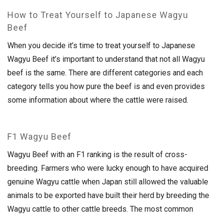
How to Treat Yourself to Japanese Wagyu
Beef
When you decide it’s time to treat yourself to Japanese
Wagyu Beef it’s important to understand that not all Wagyu
beef is the same. There are different categories and each
category tells you how pure the beef is and even provides
some information about where the cattle were raised.
F1 Wagyu Beef
Wagyu Beef with an F1 ranking is the result of cross-
breeding. Farmers who were lucky enough to have acquired
genuine Wagyu cattle when Japan still allowed the valuable
animals to be exported have built their herd by breeding the
Wagyu cattle to other cattle breeds. The most common