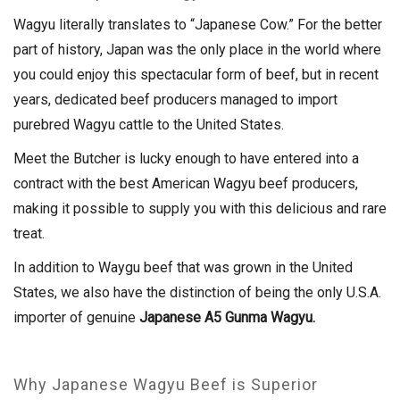
Wagyu literally translates to “Japanese Cow.” For the better
part of history, Japan was the only place in the world where
you could enjoy this spectacular form of beef, but in recent
years, dedicated beef producers managed to import
purebred Wagyu cattle to the United States.
Meet the Butcher is lucky enough to have entered into a
contract with the best American Wagyu beef producers,
making it possible to supply you with this delicious and rare
treat.
In addition to Waygu beef that was grown in the United
States, we also have the distinction of being the only U.S.A.
importer of genuine
Japanese A5 Gunma Wagyu.
Why Japanese Wagyu Beef is Superior