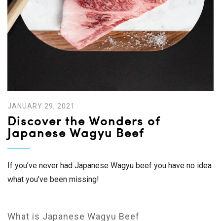
JANUARY 29, 2021
Discover the Wonders of
Japanese Wagyu Beef
If you’ve never had Japanese Wagyu beef you have no idea
what you’ve been missing!
What is Japanese Wagyu Beef