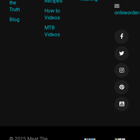
Recipes
the
Truth
How to
onlineorde
Videos
Blog
MTB
Videos
© 2025 Meat The