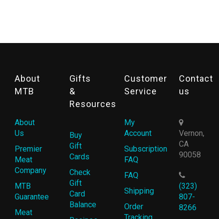
About
Gifts
Customer
Contact
MTB
&
Service
us
Resources
About
My
Us
Account
Vernon,
Buy
CA
Gift
Premier
Subscription
90058
Cards
Meat
FAQ
Company
Check
FAQ
Gift
MTB
(323)
Shipping
Card
Guarantee
807-
Balance
Order
8266
Meat
Tracking