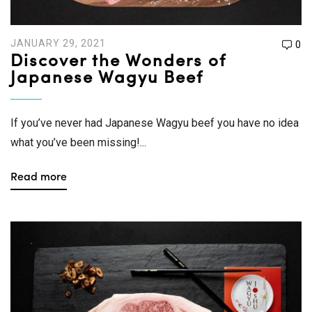
JANUARY 29, 2021
0
Discover the Wonders of
Japanese Wagyu Beef
If you’ve never had Japanese Wagyu beef you have no idea
what you’ve been missing!...
Read more