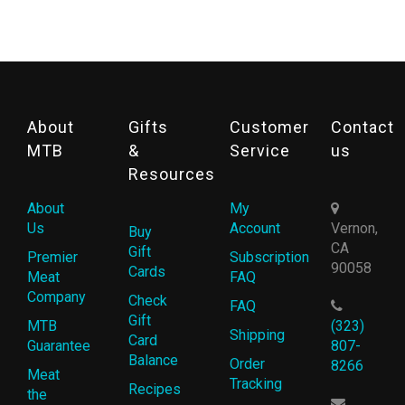
About
Gifts
Customer
Contact
MTB
&
Service
us
Resources
About
My
Us
Account
Vernon,
Buy
CA
Gift
Premier
Subscription
90058
Cards
Meat
FAQ
Company
Check
FAQ
Gift
MTB
(323)
Shipping
Card
Guarantee
807-
Balance
Order
8266
Meat
Tracking
Recipes
the