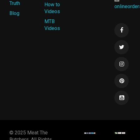
Truth
How to
onlineorde
Videos
Blog
MTB
Videos
© 2025 Meat The
Butchers. All Rights