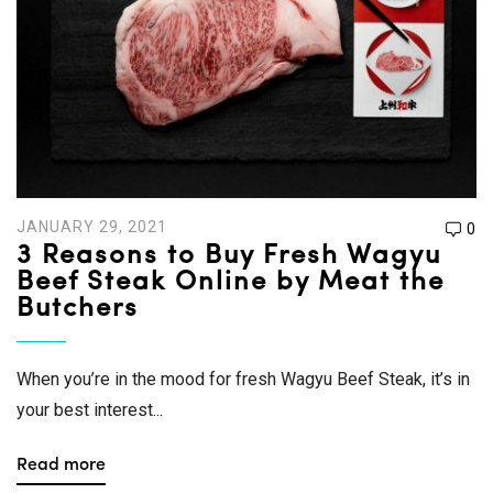
JANUARY 29, 2021
0
3 Reasons to Buy Fresh Wagyu
Beef Steak Online by Meat the
Butchers
When you’re in the mood for fresh Wagyu Beef Steak, it’s in
your best interest...
Read more