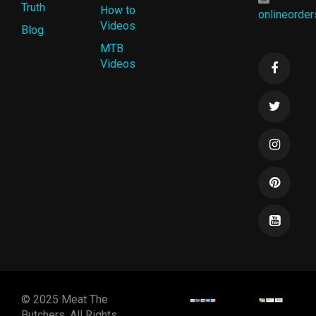
Truth
How to
onlineorde
Videos
Blog
MTB
Videos
© 2025 Meat The
Butchers. All Rights