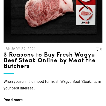
JANUARY 29, 2021
0
3 Reasons to Buy Fresh Wagyu
Beef Steak Online by Meat the
Butchers
When you’re in the mood for fresh Wagyu Beef Steak, it’s in
your best interest...
Read more