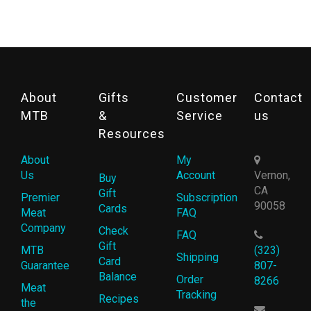
About
Gifts
Customer
Contact
MTB
&
Service
us
Resources
About
My
Us
Account
Vernon,
Buy
CA
Gift
Premier
Subscription
90058
Cards
Meat
FAQ
Company
Check
FAQ
Gift
MTB
(323)
Shipping
Card
Guarantee
807-
Balance
Order
8266
Meat
Tracking
Recipes
the