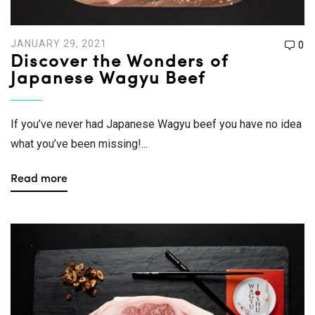
JANUARY 29, 2021
0
Discover the Wonders of
Japanese Wagyu Beef
If you’ve never had Japanese Wagyu beef you have no idea
what you’ve been missing!...
Read more