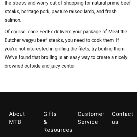
the stress and worry out of shopping for natural prime beef
steaks, heritage pork, pasture raised lamb, and fresh
salmon.
Of course, once FedEx delivers your package of Meat the
Butcher wagyu beef steaks, you need to cook them. If
you’re not interested in grilling the filets, try boiling them.
We’ve found that broiling is an easy way to create a nicely
browned outside and juicy center.
About
Gifts
Customer
Contact
MTB
&
Service
us
Resources