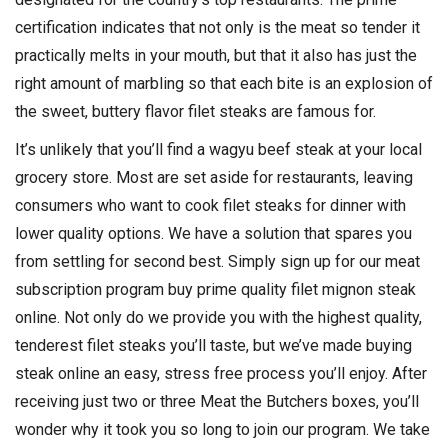
certification indicates that not only is the meat so tender it
practically melts in your mouth, but that it also has just the
right amount of marbling so that each bite is an explosion of
the sweet, buttery flavor filet steaks are famous for.
It’s unlikely that you’ll find a wagyu beef steak at your local
grocery store. Most are set aside for restaurants, leaving
consumers who want to cook filet steaks for dinner with
lower quality options. We have a solution that spares you
from settling for second best. Simply sign up for our meat
subscription program buy prime quality filet mignon steak
online. Not only do we provide you with the highest quality,
tenderest filet steaks you’ll taste, but we’ve made buying
steak online an easy, stress free process you’ll enjoy. After
receiving just two or three Meat the Butchers boxes, you’ll
wonder why it took you so long to join our program. We take