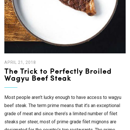
APRIL 21, 2018
The Trick to Perfectly Broiled
Wagyu Beef Steak
Most people aren’t lucky enough to have access to wagyu
beef steak. The term prime means that it’s an exceptional
grade of meat and since there’s a limited number of filet
steaks per steer, most of prime grade filet mignons are
designated for the country’s top restaurants. The prime