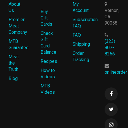
About
My
Us
Account
Vernon,
Buy
CA
Gift
Premier
Subscription
90058
Cards
Meat
FAQ
Company
Check
FAQ
Gift
MTB
(323)
Shipping
Card
Guarantee
807-
Balance
Order
8266
Meat
Tracking
Recipes
the
Truth
How to
onlineorde
Videos
Blog
MTB
Videos