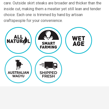
care. Outside skirt steaks are broader and thicker than the
inside cut, making them a meatier yet still lean and tender
choice. Each one is trimmed by hand by artisan
craftspeople for your convenience.