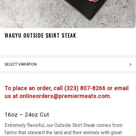
WAGYU OUTSIDE SKIRT STEAK
SELECT VARIATION
To place an order, call (323) 807-8266 or email
us at onlineorders@premiermeats.com.
16oz – 24oz Cut
Extremely flavorful, our Outside Skirt Steak comes from
farms that steward the land and their animals with great