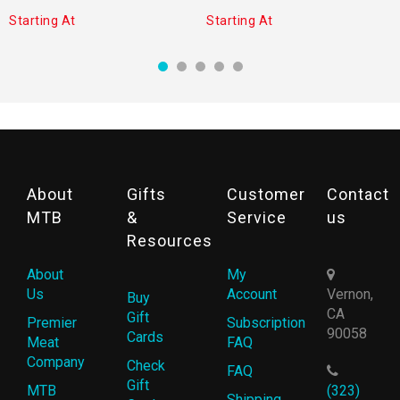
Starting At
Starting At
About
Gifts
Customer
Contact
MTB
&
Service
us
Resources
About
My
Us
Account
Vernon,
Buy
CA
Gift
Premier
Subscription
90058
Cards
Meat
FAQ
Company
Check
FAQ
Gift
MTB
(323)
Shipping