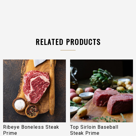
RELATED PRODUCTS
Ribeye Boneless Steak
Top Sirloin Baseball
Prime
Steak Prime