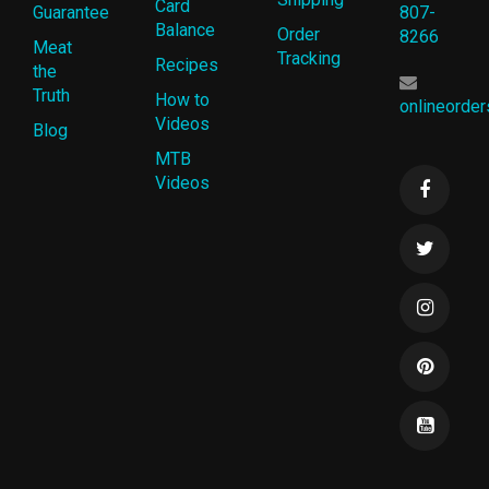
Card
Guarantee
807-
Balance
Order
8266
Meat
Tracking
Recipes
the
Truth
How to
onlineorde
Videos
Blog
MTB
Videos