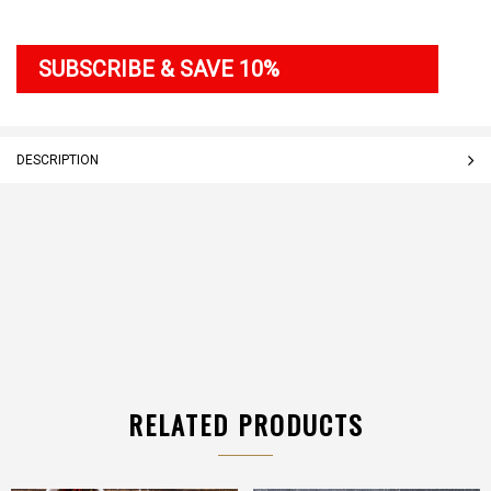
SUBSCRIBE & SAVE 10%
DESCRIPTION
RELATED PRODUCTS