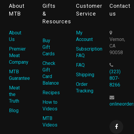
About
Gifts
Customer
Contact
MTB
&
Service
us
Resources
About
My
Us
Account
Vernon,
Buy
CA
Gift
Premier
Subscription
90058
Cards
Meat
FAQ
Company
Check
FAQ
Gift
MTB
(323)
Shipping
Card
Guarantee
807-
Balance
Order
8266
Meat
Tracking
Recipes
the
Truth
How to
onlineorde
Videos
Blog
MTB
Videos