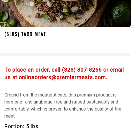
(5LBS) TACO MEAT
To place an order, call (323) 807-8266 or email
us at onlineorders@premiermeats.com.
Ground from the meatiest cuts, this premium product is
hormone- and antibiotic-free and raised sustainably and
comfortably, which is proven to enhance the quality of the
meat.
Portion: 5 lbs