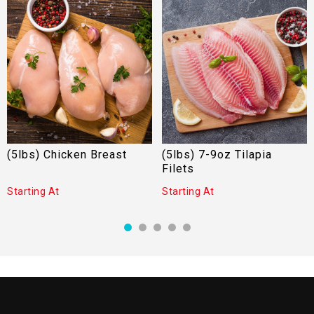
(5lbs) Chicken Breast
(5lbs) 7-9oz Tilapia
Filets
Starting At
Starting At