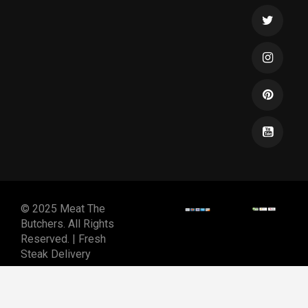
© 2025 Meat The
Butchers. All Rights
Reserved. | Fresh
Steak Delivery
DESIGNED & DEVELOPED
BY
SPIRALMODE DESIGN
STUDIO