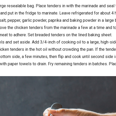
rge resealable bag. Place tenders in with the marinade and seal 
and put in the fridge to marinate. Leave refrigerated for about 4 
alt, pepper, garlic powder, paprika and baking powder in a large 
ve the chicken tenders from the marinade a few at a time and tos
meat to adhere. Set breaded tenders on the lined baking sheet.
ls and set aside. Add 3/4-inch of cooking oil to a large, high-si
icken tenders in the hot oil without crowding the pan. If the tend
bottom side, a few minutes, then flip and cook until second side 
th paper towels to drain. Fry remaining tenders in batches. Plac