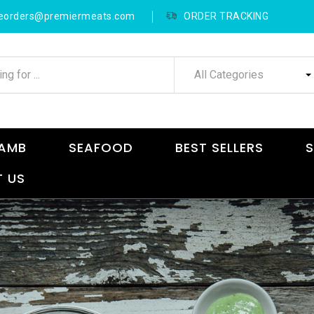
neorders@premiermeats.com
ORDER TRACKING
All Categories
AMB
SEAFOOD
BEST SELLERS
S
 US