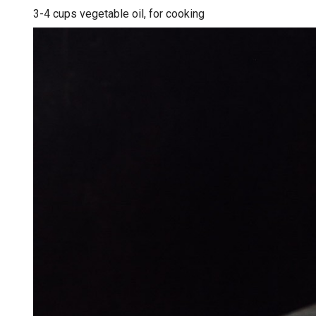
3-4 cups vegetable oil, for cooking