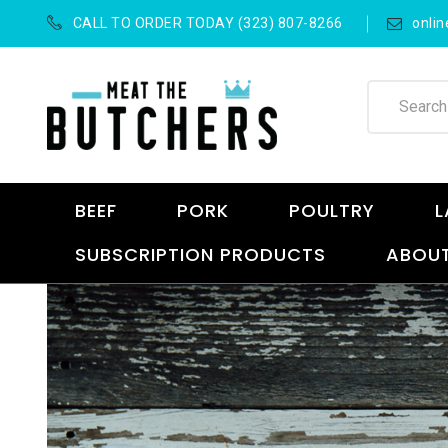
CALL TO ORDER TODAY (323) 807-8266
onli
BEEF
PORK
POULTRY
L
SUBSCRIPTION PRODUCTS
ABOUT