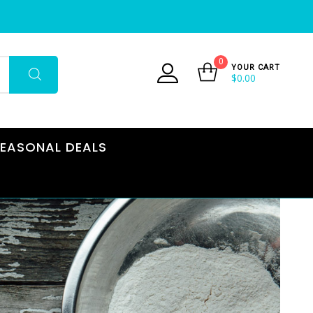
0
YOUR CART
$
0.00
EASONAL DEALS