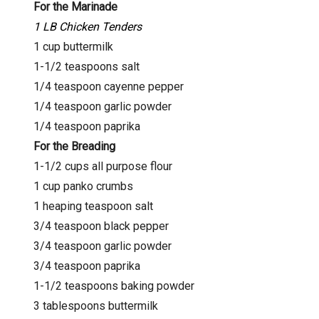
For the Marinade
1 LB Chicken Tenders
1 cup buttermilk
1-1/2 teaspoons salt
1/4 teaspoon cayenne pepper
1/4 teaspoon garlic powder
1/4 teaspoon paprika
For the Breading
1-1/2 cups all purpose flour
1 cup panko crumbs
1 heaping teaspoon salt
3/4 teaspoon black pepper
3/4 teaspoon garlic powder
3/4 teaspoon paprika
1-1/2 teaspoons baking powder
3 tablespoons buttermilk