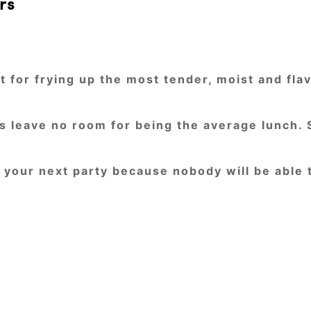
rs
 for frying up the most tender, moist and flav
rs leave no room for being the average lunch.
n your next party because nobody will be able 