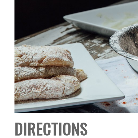
DIRECTIONS