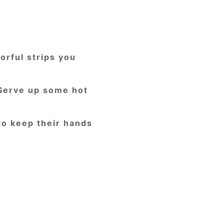
orful strips you
 Serve up some hot
to keep their hands