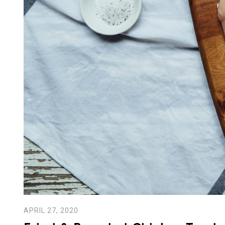
APRIL 27, 2020