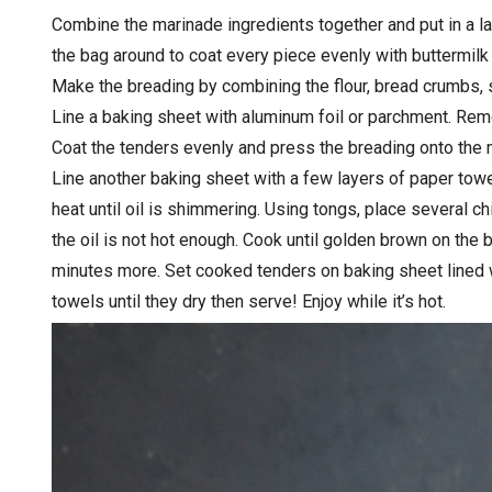
Combine the marinade ingredients together and put in a la
the bag around to coat every piece evenly with buttermilk 
Make the breading by combining the flour, bread crumbs, s
Line a baking sheet with aluminum foil or parchment. Remo
Coat the tenders evenly and press the breading onto the 
Line another baking sheet with a few layers of paper towe
heat until oil is shimmering. Using tongs, place several ch
the oil is not hot enough. Cook until golden brown on the 
minutes more. Set cooked tenders on baking sheet lined wi
towels until they dry then serve! Enjoy while it’s hot.