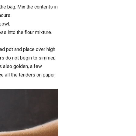
the bag. Mix the contents in
hours.
bowl.
s into the flour mixture.
ded pot and place over high
ers do not begin to simmer,
is also golden, a few
e all the tenders on paper