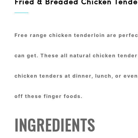
Fried & Breaded Chicken Tende
Free range chicken tenderloin are perfect
can get. These all natural chicken tende
chicken tenders at dinner, lunch, or eve
off these finger foods.
INGREDIENTS