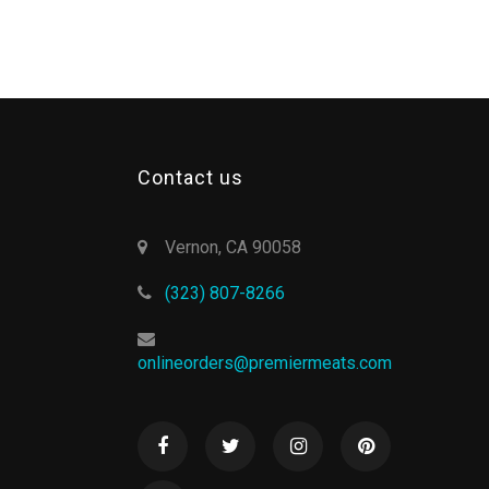
Contact us
Vernon, CA 90058
(323) 807-8266
onlineorders@premiermeats.com