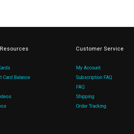
& Resources
Customer Service
Cards
My Account
t Card Balance
Subscription FAQ
FAQ
ideos
Shipping
eos
Order Tracking