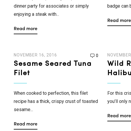
dinner party for associates or simply
badge can be
enjoying a steak with...
Read more
Read more
NOVEMBER 16, 2016
NOVEMBER 
0
Sesame Seared Tuna
Wild 
Filet
Halibu
When cooked to perfection, this filet
For this cr
recipe has a thick, crispy crust of toasted
you’ll only 
sesame...
Read more
Read more