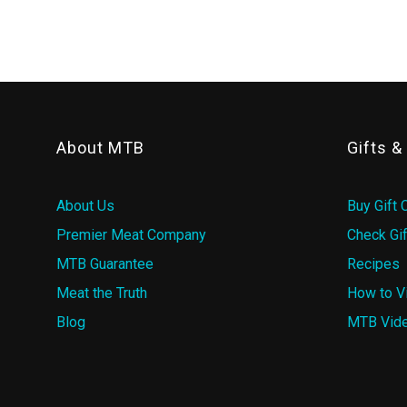
About MTB
Gifts 
About Us
Buy Gift 
Premier Meat Company
Check Gif
MTB Guarantee
Recipes
Meat the Truth
How to V
Blog
MTB Vid