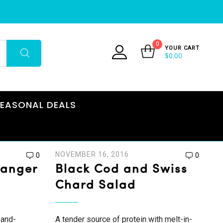
0
YOUR CART
$
0.00
EASONAL DEALS
NOVEMBER 16, 2016
0
0
Hanger
Black Cod and Swiss
Chard Salad
-and-
A tender source of protein with melt-in-