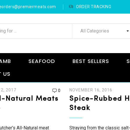
neorders@premiermeats.com
ORDER TRACKING
All Categories
AMB
SEAFOOD
BEST SELLERS
S
 US
2, 2017
NOVEMBER 16, 2016
0
l-Natural Meats
Spice-Rubbed 
e
Steak
tcher’s All-Natural meat
Straying from the classic salt