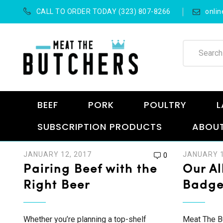
CALL TO ORDER TODAY (323) 807-8266
onli
BEEF
PORK
POULTRY
L
SUBSCRIPTION PRODUCTS
ABOUT
JANUARY 12, 2017
JANUARY 1
0
Pairing Beef with the
Our Al
Right Beer
Badg
Whether you’re planning a top-shelf
Meat The Bu