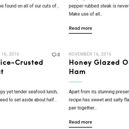
 found on all of our cuts of...
pepper-rubbed steak is never 
Make use of all...
Read more
16, 2016
NOVEMBER 16, 2016
0
Rice-Crusted
Honey Glazed O
t
Ham
ispy yet tender seafood lunch,
Apart from its stunning presen
need to set aside about half...
recipe has sweet and salty fla
pair together...
Read more