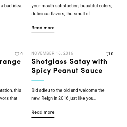
a bad idea.
your-mouth satisfaction, beautiful colors,
delicious flavors, the smell of...
Read more
NOVEMBER 16, 2016
0
0
range
Shotglass Satay with
Spicy Peanut Sauce
tation, this
Bid adieu to the old and welcome the
vors that
new. Reign in 2016 just like you...
Read more