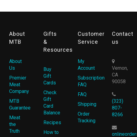
About
Gifts
Customer
Contact
MTB
&
Service
us
Resources
About
My
Us
Account
Vernon,
Buy
CA
Gift
Premier
Subscription
90058
Cards
Meat
FAQ
Company
Check
FAQ
Gift
MTB
(323)
Shipping
Card
Guarantee
807-
Balance
Order
8266
Meat
Tracking
Recipes
the
Truth
How to
onlineorde