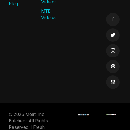
Videos
Blog
MTB
Videos
© 2025 Meat The
Butchers. All Rights
Reserved. | Fresh