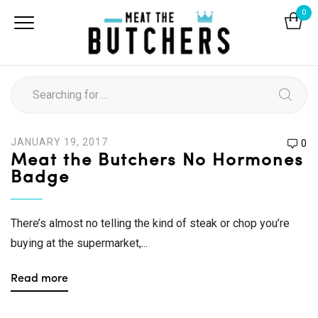
0
JANUARY 19, 2017
0
Meat the Butchers No Hormones
Badge
There’s almost no telling the kind of steak or chop you’re
buying at the supermarket,...
Read more