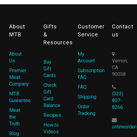
About
Gifts
Customer
Contact
MTB
&
Service
us
Resources
About
My
Us
Account
Vernon,
Buy
CA
Gift
Premier
Subscription
90058
Cards
Meat
FAQ
Company
Check
FAQ
Gift
MTB
(323)
Shipping
Card
Guarantee
807-
Balance
Order
8266
Meat
Tracking
Recipes
the
Truth
How to
onlineorde
Videos
Blog