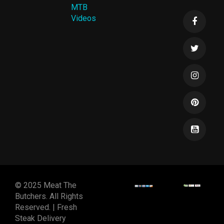
MTB
Videos
© 2025 Meat The
Butchers. All Rights
Reserved. | Fresh
Steak Delivery