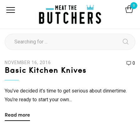
0
NOVEMBER 16, 2016
0
Basic Kitchen Knives
You’ve decided it’s time to get serious about dinnertime.
You’re ready to start your own...
Read more