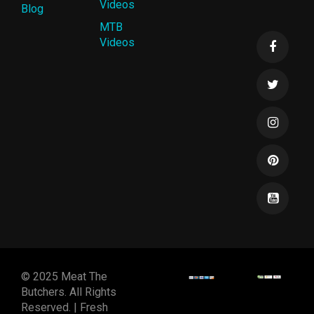
Videos
Blog
MTB
Videos
© 2025 Meat The
Butchers. All Rights
Reserved. | Fresh