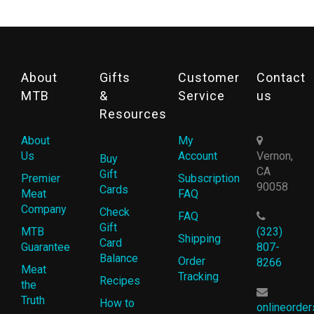
About
Gifts
Customer
Contact
MTB
&
Service
us
Resources
About
My
Us
Account
Vernon,
Buy
CA
Gift
Premier
Subscription
90058
Cards
Meat
FAQ
Company
Check
FAQ
Gift
MTB
(323)
Shipping
Card
Guarantee
807-
Balance
Order
8266
Meat
Tracking
Recipes
the
Truth
How to
onlineorde