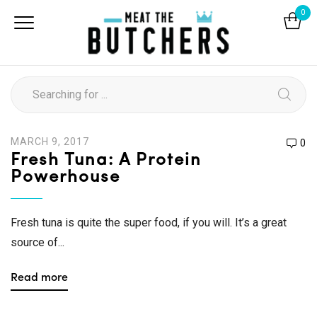
0
MARCH 9, 2017
0
Fresh Tuna: A Protein
Powerhouse
Fresh tuna is quite the super food, if you will. It’s a great
source of...
Read more