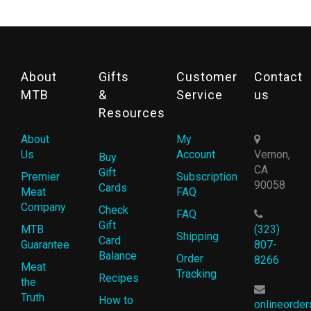
About
Gifts
Customer
Contact
MTB
&
Service
us
Resources
About
My
Us
Account
Vernon,
Buy
CA
Gift
Premier
Subscription
90058
Cards
Meat
FAQ
Company
Check
FAQ
Gift
MTB
(323)
Shipping
Card
Guarantee
807-
Balance
Order
8266
Meat
Tracking
Recipes
the
Truth
How to
onlineorde