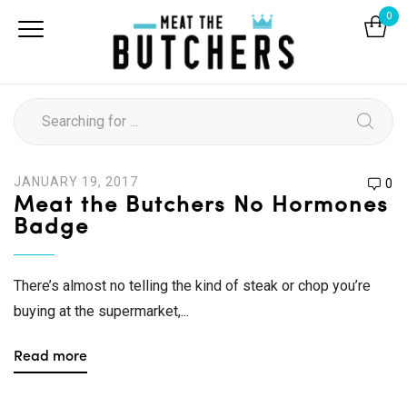
0
JANUARY 19, 2017
0
Meat the Butchers No Hormones
Badge
There’s almost no telling the kind of steak or chop you’re
buying at the supermarket,...
Read more