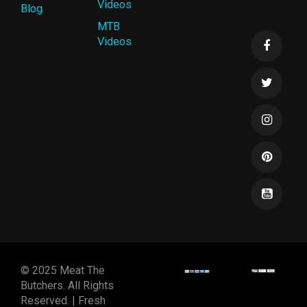
Videos
Blog
MTB
Videos
© 2025 Meat The
Butchers. All Rights
Reserved. | Fresh