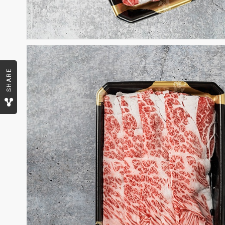
SHARE