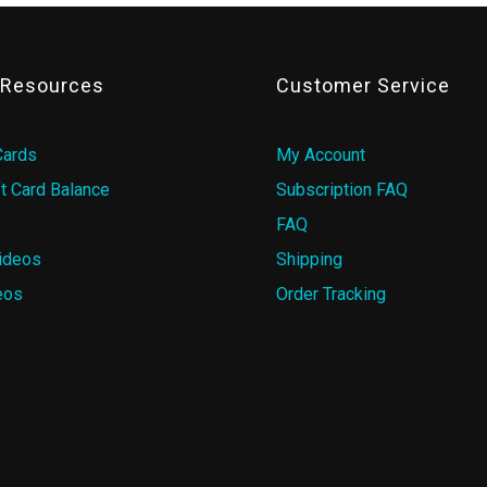
& Resources
Customer Service
Cards
My Account
t Card Balance
Subscription FAQ
FAQ
ideos
Shipping
eos
Order Tracking