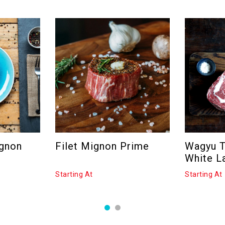
ignon
Filet Mignon Prime
Wagyu 
White L
Starting At
Starting At