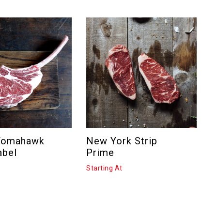
Tomahawk
New York Strip
N
abel
Prime
C
Starting At
S