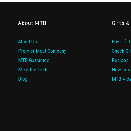
About MTB
Gifts 
About Us
Buy Gift 
Premier Meat Company
Check Gif
MTB Guarantee
Recipes
Meat the Truth
How to V
Blog
MTB Vid