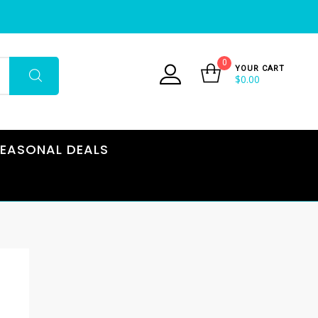
0
YOUR CART
$
0.00
EASONAL DEALS