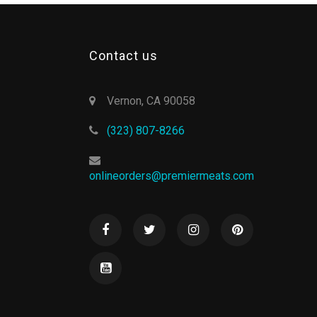
Contact us
Vernon, CA 90058
(323) 807-8266
onlineorders@premiermeats.com