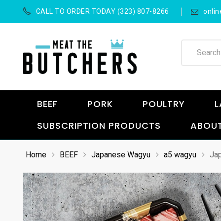
CALL TO ORDER TODAY (323) 807-8266
onli
BEEF
PORK
POULTRY
L
SUBSCRIPTION PRODUCTS
ABOUT
Home
BEEF
Japanese Wagyu
a5 wagyu
Jap