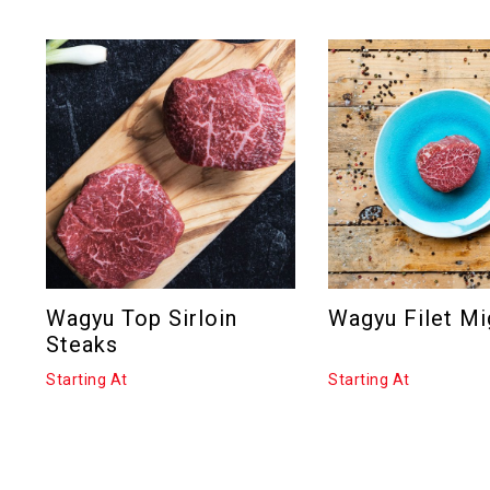
Wagyu Top Sirloin
Wagyu Filet M
Steaks
Starting At
Starting At