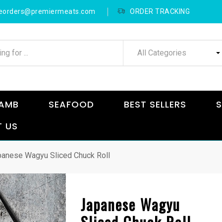
neorders@premiermeats.com
ORDER TRACKING
All Categories
AMB
SEAFOOD
BEST SELLERS
S
 US
anese Wagyu Sliced Chuck Roll
Japanese Wagyu