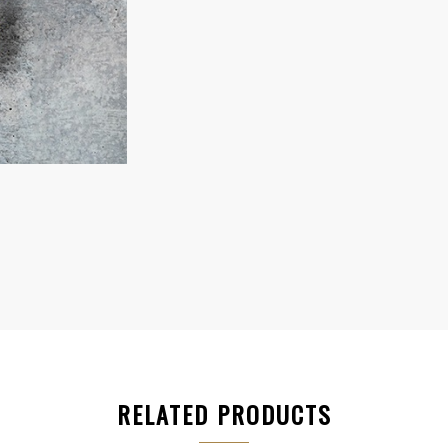
RELATED PRODUCTS