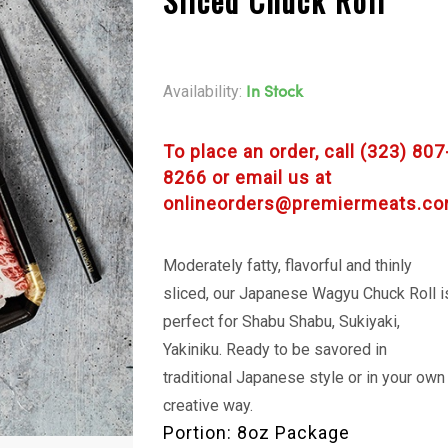
Sliced Chuck Roll
Availability:
In Stock
To place an order, call (323) 807
8266 or email us at
onlineorders@premiermeats.co
Moderately fatty, flavorful and thinly
sliced, our Japanese Wagyu Chuck Roll i
perfect for Shabu Shabu, Sukiyaki,
Yakiniku. Ready to be savored in
traditional Japanese style or in your own
creative way.
Portion: 8oz Package