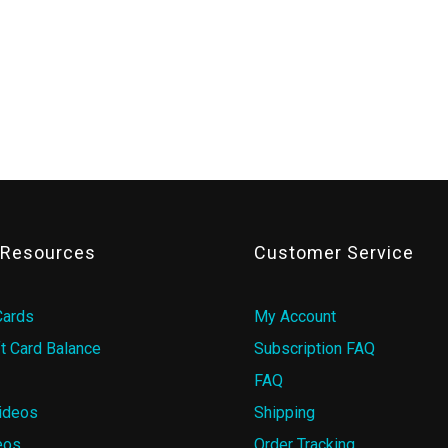
& Resources
Customer Service
Cards
My Account
t Card Balance
Subscription FAQ
FAQ
ideos
Shipping
eos
Order Tracking