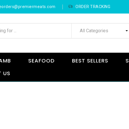
neorders@premiermeats.com
ORDER TRACKING
All Categories
AMB
SEAFOOD
BEST SELLERS
S
 US