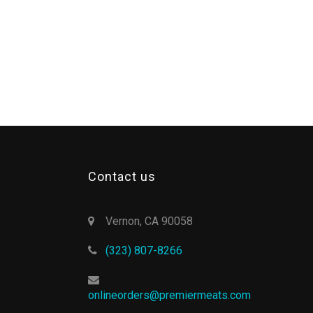
Contact us
Vernon, CA 90058
(323) 807-8266
onlineorders@premiermeats.com