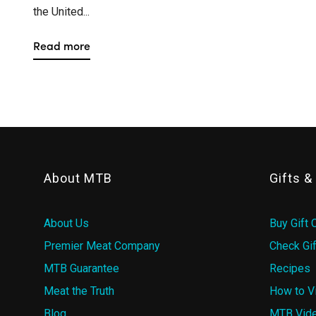
the United...
Read more
About MTB
Gifts 
About Us
Buy Gift 
Premier Meat Company
Check Gif
MTB Guarantee
Recipes
Meat the Truth
How to V
Blog
MTB Vid