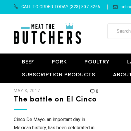
CALL TO ORDER TODAY (323) 807-8266
onli
BEEF
PORK
POULTRY
L
SUBSCRIPTION PRODUCTS
ABOUT
MAY 3, 2017
0
The battle on El Cinco
Cinco De Mayo, an important day in
Mexican history, has been celebrated in