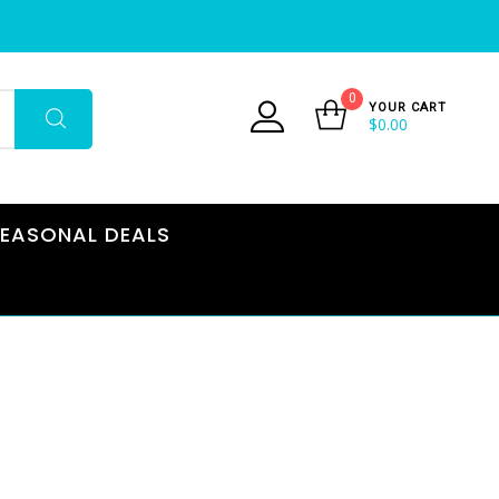
0
YOUR CART
$
0.00
EASONAL DEALS