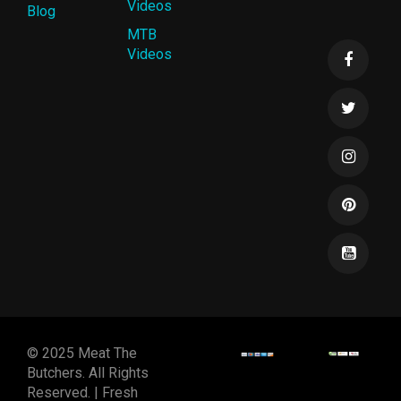
Videos
Blog
MTB
Videos
© 2025 Meat The
Butchers. All Rights
Reserved. | Fresh