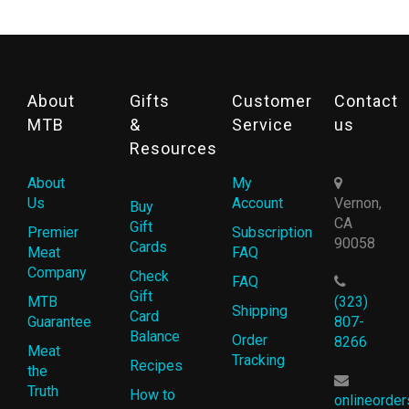
About
Gifts
Customer
Contact
MTB
&
Service
us
Resources
About
My
Us
Account
Vernon,
Buy
CA
Gift
Premier
Subscription
90058
Cards
Meat
FAQ
Company
Check
FAQ
Gift
MTB
(323)
Shipping
Card
Guarantee
807-
Balance
Order
8266
Meat
Tracking
Recipes
the
Truth
How to
onlineorde