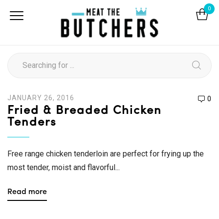
0
JANUARY 26, 2016
0
Fried & Breaded Chicken
Tenders
Free range chicken tenderloin are perfect for frying up the
most tender, moist and flavorful...
Read more