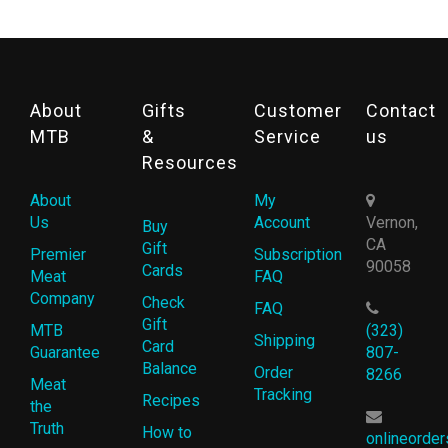
About
Gifts
Customer
Contact
MTB
&
Service
us
Resources
About
My
Us
Account
Vernon,
Buy
CA
Gift
Premier
Subscription
90058
Cards
Meat
FAQ
Company
Check
FAQ
Gift
MTB
(323)
Shipping
Card
Guarantee
807-
Balance
Order
8266
Meat
Tracking
Recipes
the
Truth
How to
onlineorde