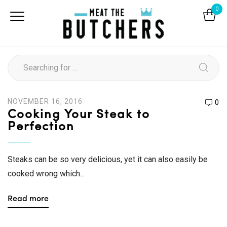
0
NOVEMBER 16, 2016
0
Cooking Your Steak to
Perfection
Steaks can be so very delicious, yet it can also easily be
cooked wrong which...
Read more