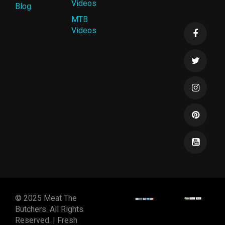
Videos
Blog
MTB
Videos
© 2025 Meat The
Butchers. All Rights
Reserved. | Fresh