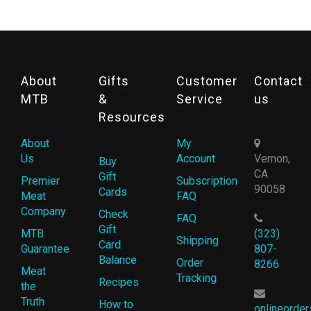
About
Gifts
Customer
Contact
MTB
&
Service
us
Resources
About
My
Us
Account
Vernon,
Buy
CA
Gift
Premier
Subscription
90058
Cards
Meat
FAQ
Company
Check
FAQ
Gift
MTB
(323)
Shipping
Card
Guarantee
807-
Balance
Order
8266
Meat
Tracking
Recipes
the
Truth
How to
onlineorde