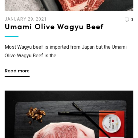
JANUARY 29, 2021
0
Umami Olive Wagyu Beef
Most Wagyu beef is imported from Japan but the Umami
Olive Wagyu Beef is the...
Read more