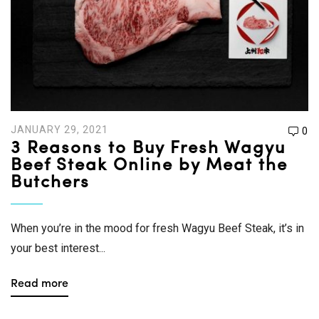
JANUARY 29, 2021
0
3 Reasons to Buy Fresh Wagyu
Beef Steak Online by Meat the
Butchers
When you’re in the mood for fresh Wagyu Beef Steak, it’s in
your best interest...
Read more