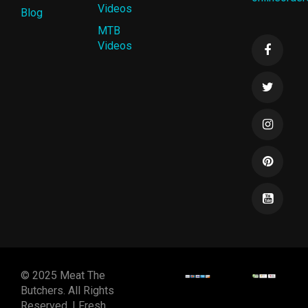
Videos
Blog
MTB
Videos
© 2025 Meat The
Butchers. All Rights
Reserved. | Fresh