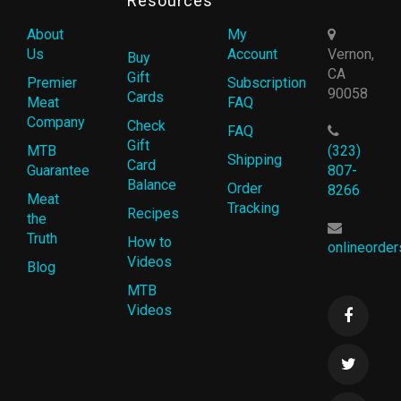
Resources
About
My
Us
Account
Vernon,
Buy
CA
Gift
Premier
Subscription
90058
Cards
Meat
FAQ
Company
Check
FAQ
Gift
MTB
(323)
Shipping
Card
Guarantee
807-
Balance
Order
8266
Meat
Tracking
Recipes
the
Truth
How to
onlineorde
Videos
Blog
MTB
Videos