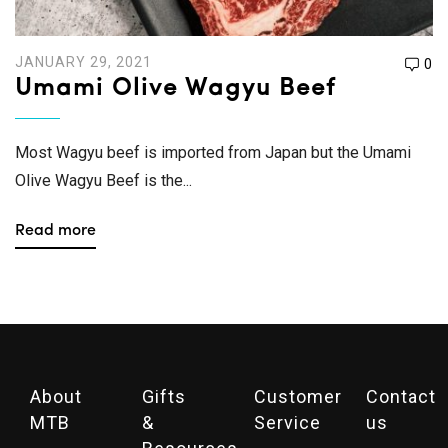
JANUARY 29, 2021
0
Umami Olive Wagyu Beef
Most Wagyu beef is imported from Japan but the Umami
Olive Wagyu Beef is the...
Read more
About
Gifts
Customer
Contact
MTB
&
Service
us