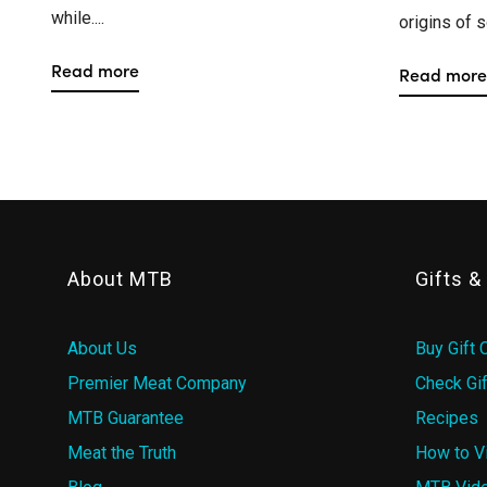
while....
origins of s
Read more
Read more
About MTB
Gifts 
About Us
Buy Gift 
Premier Meat Company
Check Gif
MTB Guarantee
Recipes
Meat the Truth
How to V