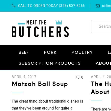
CALL TO ORDER TODAY (323) 807-8266
onli
BEEF
PORK
POULTRY
L
SUBSCRIPTION PRODUCTS
ABOUT
APRIL 4, 2017
APRIL 4, 2
0
Matzah Ball Soup
The Hu
About
The great thing about traditional dishes is
that they’ve been around for quite a
There are v