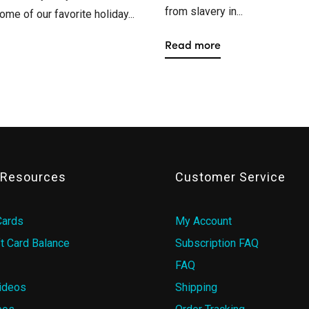
from slavery in...
ome of our favorite holiday...
Read more
& Resources
Customer Service
Cards
My Account
t Card Balance
Subscription FAQ
FAQ
ideos
Shipping