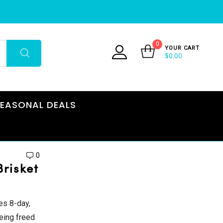
0
YOUR CART
$
0.00
EASONAL DEALS
0
risket
es 8-day,
being freed