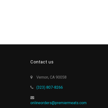
Contact us
Vernon, CA 90058
(323) 807-8266
onlineorders@premiermeats.com