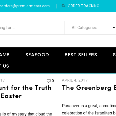
neorders@premiermeats.com
ORDER TRACKING
All Categories
AMB
SEAFOOD
BEST SELLERS
S
 US
017
APRIL 4, 2017
0
nt for the Truth
The Greenberg B
 Easter
Passover is a great, sometim
celebration of the Israelites 
eils of mystery that cloud the