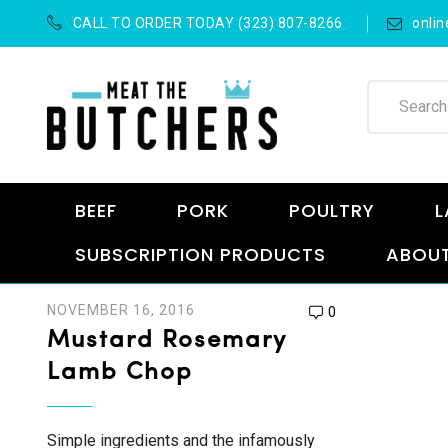
CALL TO ORDER TODAY (323) 807-8266
onli
BEEF
PORK
POULTRY
L
SUBSCRIPTION PRODUCTS
ABOUT
NOVEMBER 16, 2016
0
Mustard Rosemary
Lamb Chop
Simple ingredients and the infamously