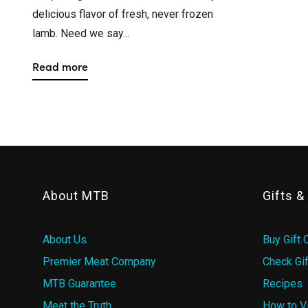
delicious flavor of fresh, never frozen
lamb. Need we say...
Read more
About MTB
Gifts 
About Us
Buy Gift 
Premier Meat Company
Check Gif
MTB Guarantee
Recipes
Meat the Truth
How to V