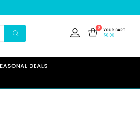
0
YOUR CART
$
0.00
EASONAL DEALS