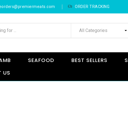
neorders@premiermeats.com
ORDER TRACKING
All Categories
AMB
SEAFOOD
BEST SELLERS
S
 US