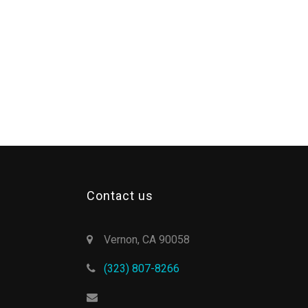
Contact us
Vernon, CA 90058
(323) 807-8266