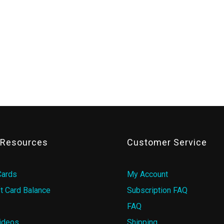
& Resources
Customer Service
Cards
My Account
t Card Balance
Subscription FAQ
FAQ
ideos
Shipping