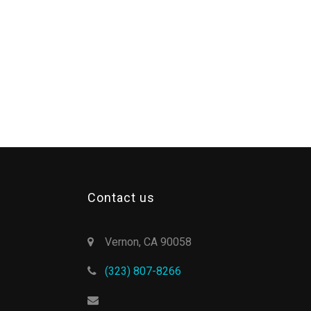
Contact us
Vernon, CA 90058
(323) 807-8266