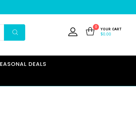
0
YOUR CART
$
0.00
EASONAL DEALS