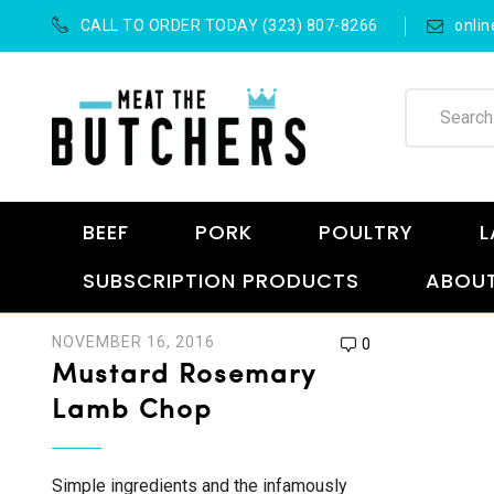
CALL TO ORDER TODAY (323) 807-8266
onli
BEEF
PORK
POULTRY
L
SUBSCRIPTION PRODUCTS
ABOUT
NOVEMBER 16, 2016
0
Mustard Rosemary
Lamb Chop
Simple ingredients and the infamously