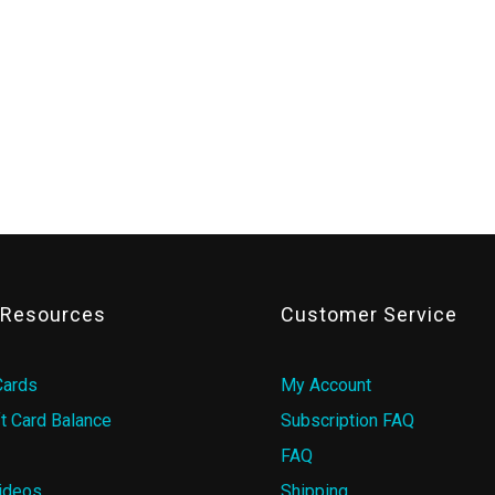
& Resources
Customer Service
Cards
My Account
t Card Balance
Subscription FAQ
FAQ
ideos
Shipping