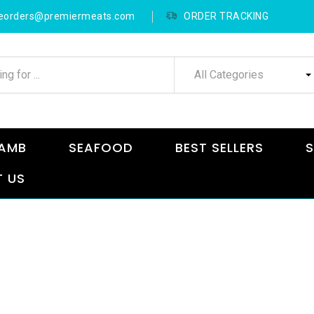
neorders@premiermeats.com
ORDER TRACKING
All Categories
AMB
SEAFOOD
BEST SELLERS
S
 US