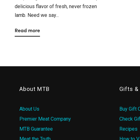
delicious flavor of fresh, never frozen
lamb. Need we say...
Read more
About MTB
Gifts 
About Us
Buy Gift 
Premier Meat Company
Check Gif
MTB Guarantee
Recipes
Meat the Truth
How to V