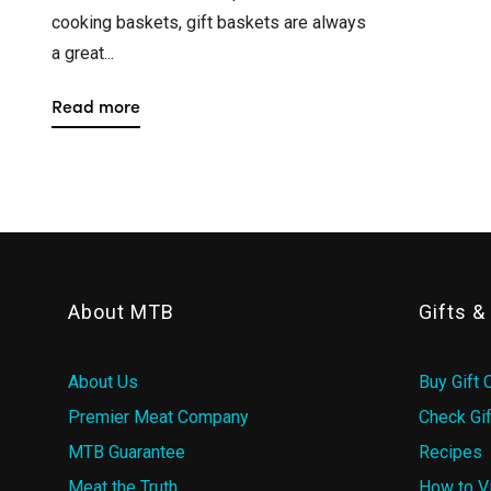
cooking baskets, gift baskets are always
a great...
Read more
About MTB
Gifts 
About Us
Buy Gift 
Premier Meat Company
Check Gif
MTB Guarantee
Recipes
Meat the Truth
How to V