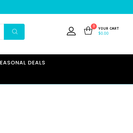
0
YOUR CART
$
0.00
EASONAL DEALS