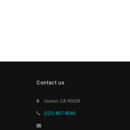
Contact us
Vernon, CA 90058
(323) 807-8266