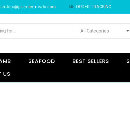
neorders@premiermeats.com
ORDER TRACKING
All Categories
AMB
SEAFOOD
BEST SELLERS
S
 US