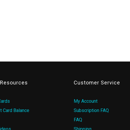
& Resources
Customer Service
Cards
My Account
t Card Balance
Subscription FAQ
FAQ
ideos
Shipping