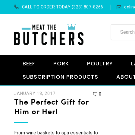
CALL TO ORDER TODAY (323) 807-8266
onli
BEEF
PORK
POULTRY
L
SUBSCRIPTION PRODUCTS
ABOUT
JANUARY 18, 2017
0
The Perfect Gift for
Him or Her!
From wine baskets to spa essentials to