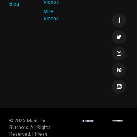
Videos
Blog
MTB
Videos
© 2025 Meat The
Butchers. All Rights
Reserved. | Fresh