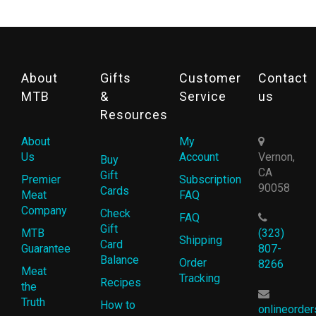
About
Gifts
Customer
Contact
MTB
&
Service
us
Resources
About
My
Us
Account
Vernon,
Buy
CA
Gift
Premier
Subscription
90058
Cards
Meat
FAQ
Company
Check
FAQ
Gift
MTB
(323)
Shipping
Card
Guarantee
807-
Balance
Order
8266
Meat
Tracking
Recipes
the
Truth
How to
onlineorde