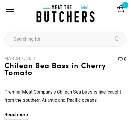
0
MARCH 8, 2016
0
Chilean Sea Bass in Cherry
Tomato
Premier Meat Company’s Chilean Sea bass is line-caught
from the southern Atlantic and Pacific oceans....
Read more