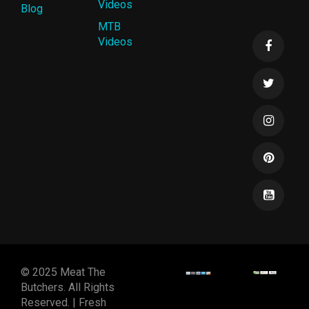
Videos
Blog
MTB
Videos
© 2025 Meat The
Butchers. All Rights
Reserved. | Fresh