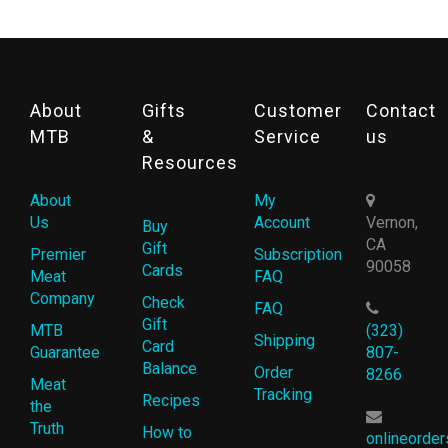
About
Gifts
Customer
Contact
MTB
&
Service
us
Resources
About
My
Us
Account
Vernon,
Buy
CA
Gift
Premier
Subscription
90058
Cards
Meat
FAQ
Company
Check
FAQ
Gift
MTB
(323)
Shipping
Card
Guarantee
807-
Balance
Order
8266
Meat
Tracking
Recipes
the
Truth
How to
onlineorde