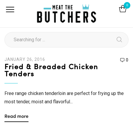
0
JANUARY 26, 2016
0
Fried & Breaded Chicken
Tenders
Free range chicken tenderloin are perfect for frying up the
most tender, moist and flavorful...
Read more