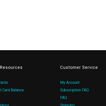
& Resources
Customer Service
Cards
My Account
t Card Balance
Subscription FAQ
FAQ
ideos
Shipping