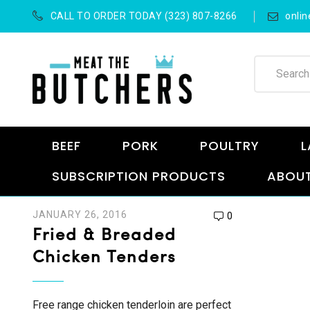
CALL TO ORDER TODAY (323) 807-8266
onli
BEEF
PORK
POULTRY
L
SUBSCRIPTION PRODUCTS
ABOUT
JANUARY 26, 2016
0
Fried & Breaded
Chicken Tenders
Free range chicken tenderloin are perfect