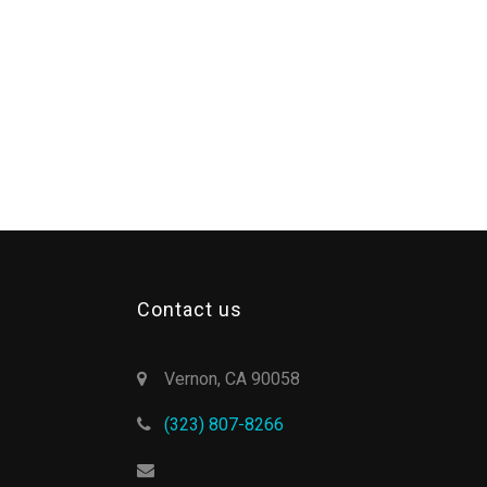
Contact us
Vernon, CA 90058
(323) 807-8266