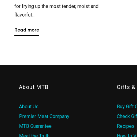
for frying up the most tender, moist and
flavorful...
Read more
About MTB
Gifts 
About Us
Buy Gift 
Premier Meat Company
Check Gif
MTB Guarantee
Recipes
Meat the Truth
How to V