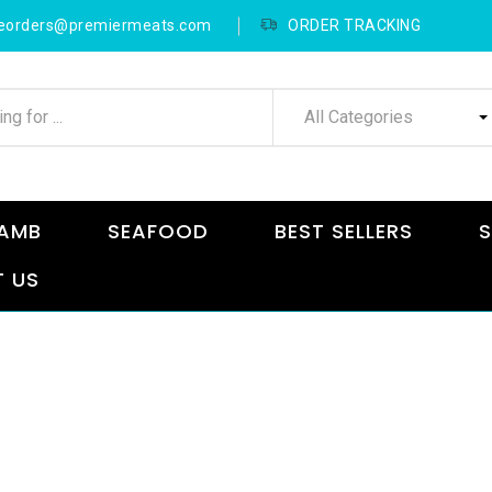
neorders@premiermeats.com
ORDER TRACKING
All Categories
AMB
SEAFOOD
BEST SELLERS
S
 US