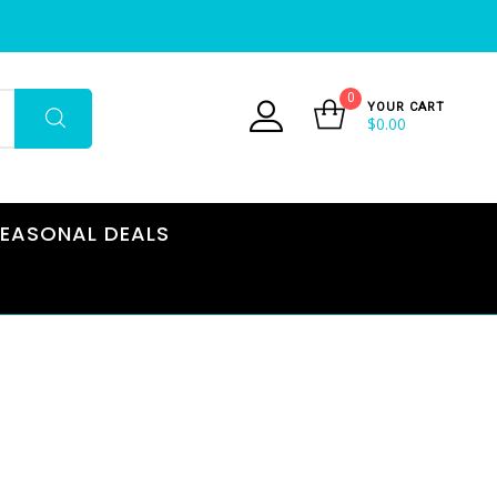
0
YOUR CART
$
0.00
EASONAL DEALS