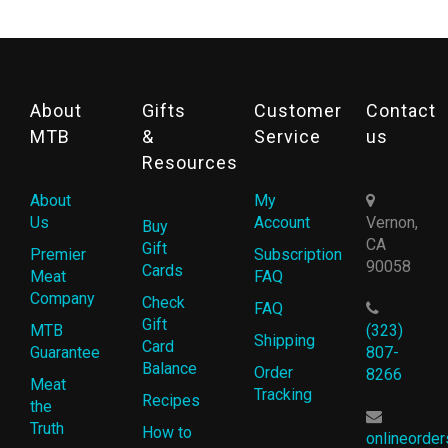
About
Gifts
Customer
Contact
MTB
&
Service
us
Resources
About
My
Us
Account
Vernon,
Buy
CA
Gift
Premier
Subscription
90058
Cards
Meat
FAQ
Company
Check
FAQ
Gift
MTB
(323)
Shipping
Card
Guarantee
807-
Balance
Order
8266
Meat
Tracking
Recipes
the
Truth
How to
onlineorde