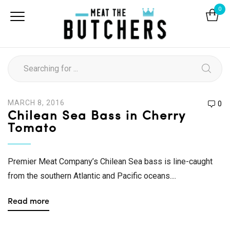
0
MARCH 8, 2016
0
Chilean Sea Bass in Cherry
Tomato
Premier Meat Company’s Chilean Sea bass is line-caught
from the southern Atlantic and Pacific oceans....
Read more