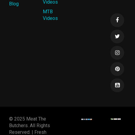
Videos
Blog
MTB
Videos
© 2025 Meat The
Butchers. All Rights
Reserved. | Fresh