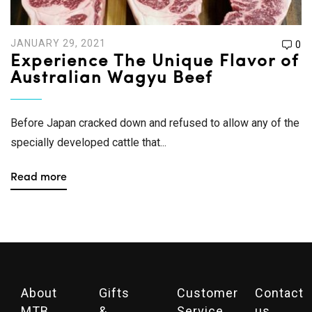
JANUARY 29, 2021
0
Experience The Unique Flavor of
Australian Wagyu Beef
Before Japan cracked down and refused to allow any of the
specially developed cattle that...
Read more
About
Gifts
Customer
Contact
MTB
&
Service
us