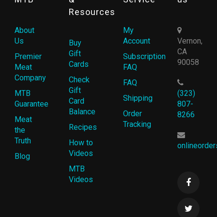
Resources
About
My
Us
Account
Vernon,
Buy
CA
Gift
Premier
Subscription
90058
Cards
Meat
FAQ
Company
Check
FAQ
Gift
MTB
(323)
Shipping
Card
Guarantee
807-
Balance
Order
8266
Meat
Tracking
Recipes
the
Truth
How to
onlineorde
Videos
Blog
MTB
Videos