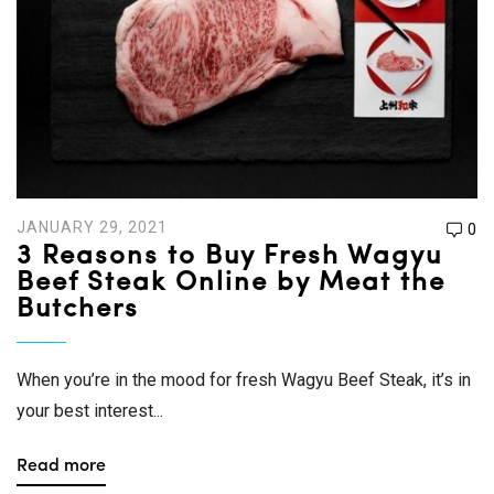
JANUARY 29, 2021
0
3 Reasons to Buy Fresh Wagyu
Beef Steak Online by Meat the
Butchers
When you’re in the mood for fresh Wagyu Beef Steak, it’s in
your best interest...
Read more