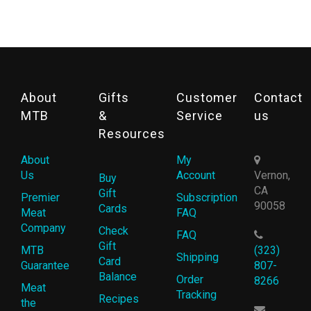
About
Gifts
Customer
Contact
MTB
&
Service
us
Resources
About
My
Us
Account
Vernon,
Buy
CA
Gift
Premier
Subscription
90058
Cards
Meat
FAQ
Company
Check
FAQ
Gift
MTB
(323)
Shipping
Card
Guarantee
807-
Balance
Order
8266
Meat
Tracking
Recipes
the