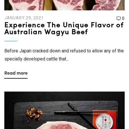
JANUARY 29, 2021
0
Experience The Unique Flavor of
Australian Wagyu Beef
Before Japan cracked down and refused to allow any of the
specially developed cattle that...
Read more