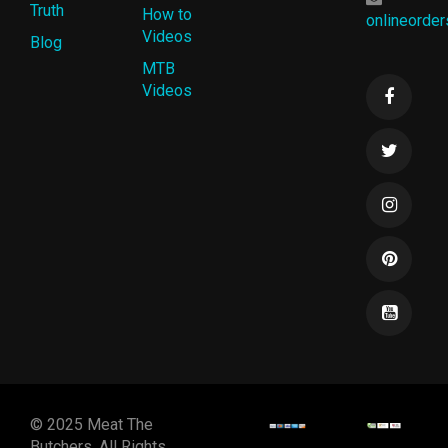
Truth
How to
onlineorde
Videos
Blog
MTB
Videos
© 2025 Meat The
Butchers. All Rights