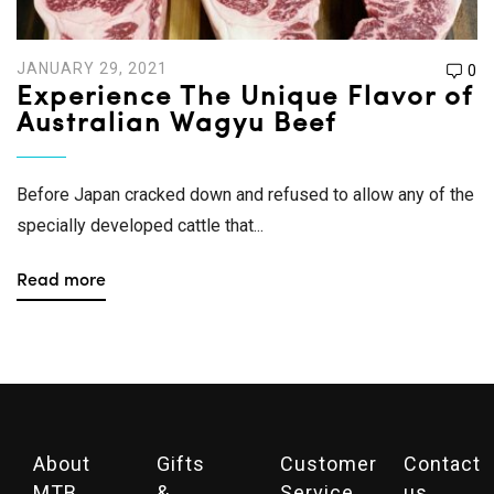
JANUARY 29, 2021
0
Experience The Unique Flavor of
Australian Wagyu Beef
Before Japan cracked down and refused to allow any of the
specially developed cattle that...
Read more
About
Gifts
Customer
Contact
MTB
&
Service
us