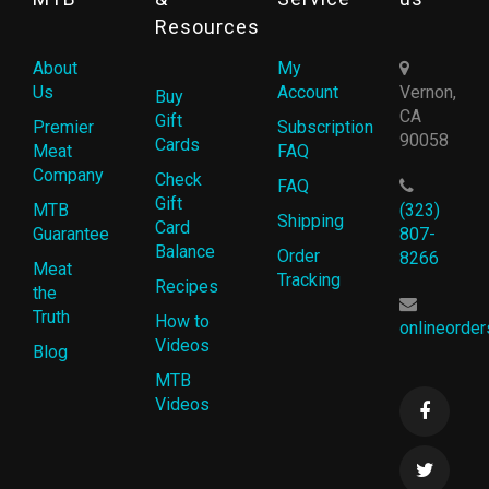
Resources
About
My
Us
Account
Vernon,
Buy
CA
Gift
Premier
Subscription
90058
Cards
Meat
FAQ
Company
Check
FAQ
Gift
MTB
(323)
Shipping
Card
Guarantee
807-
Balance
Order
8266
Meat
Tracking
Recipes
the
Truth
How to
onlineorde
Videos
Blog
MTB
Videos