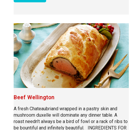
Beef Wellington
A fresh Chateaubriand wrapped in a pastry skin and
mushroom duxelle will dominate any dinner table. A
roast needn’t always be a bird of fowl or a rack of ribs to
be bountiful and infinitely beautiful. INGREDIENTS FOR