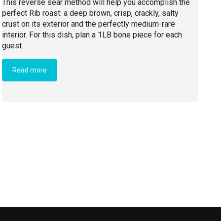
This reverse sear method will help you accomplish the
perfect Rib roast: a deep brown, crisp, crackly, salty
crust on its exterior and the perfectly medium-rare
interior. For this dish, plan a 1LB bone piece for each
guest.
Read more