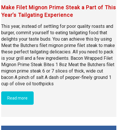
Make Filet Mignon Prime Steak a Part of This
Year’s Tailgating Experience
This year, instead of settling for poor quality roasts and
burger, commit yourself to eating tailgating food that
delights your taste buds. You can achieve this by using
Meat the Butchers filet mignon prime filet steak to make
these perfect tailgating delicacies. All you need to pack
is your grill and a few ingredients. Bacon Wrapped Filet
Mignon Prime Steak Bites 1 8oz Meat the Butchers filet
mignon prime steak 6 or 7 slices of thick, wide cut
bacon A pinch of salt A dash of pepper-finely ground 1
cup of olive oil toothpicks
Read more