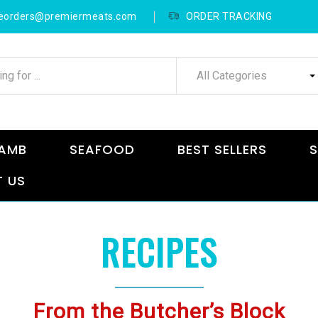
neorders@premiermeats.com
ORDER TRACKING
All Categories
AMB
SEAFOOD
BEST SELLERS
S
 US
RECIPES
From the Butcher’s Block