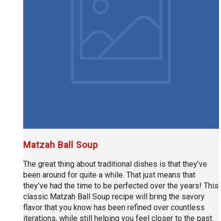
Matzah Ball Soup
The great thing about traditional dishes is that they’ve
been around for quite a while. That just means that
they’ve had the time to be perfected over the years! This
classic Matzah Ball Soup recipe will bring the savory
flavor that you know has been refined over countless
iterations, while still helping you feel closer to the past.