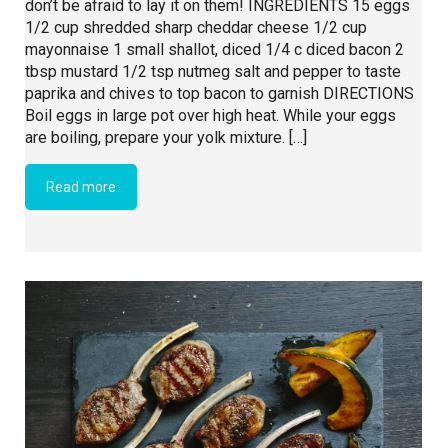
don’t be afraid to lay it on them! INGREDIENTS 15 eggs
1/2 cup shredded sharp cheddar cheese 1/2 cup
mayonnaise 1 small shallot, diced 1/4 c diced bacon 2
tbsp mustard 1/2 tsp nutmeg salt and pepper to taste
paprika and chives to top bacon to garnish DIRECTIONS
Boil eggs in large pot over high heat. While your eggs
are boiling, prepare your yolk mixture. […]
Read more