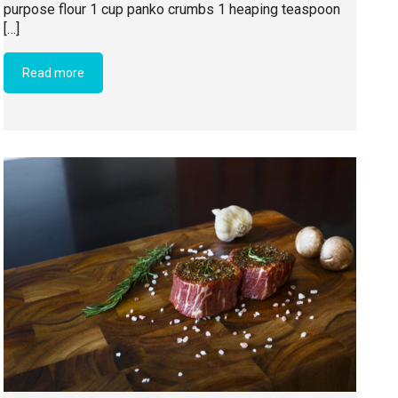
purpose flour 1 cup panko crumbs 1 heaping teaspoon
[…]
Read more