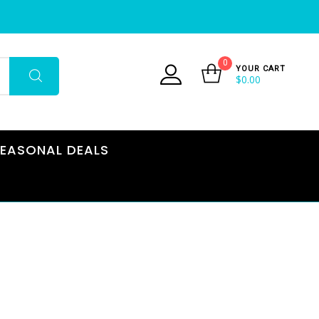
0
YOUR CART
$
0.00
EASONAL DEALS