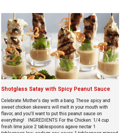
Shotglass Satay with Spicy Peanut Sauce
Celebrate Mother’s day with a bang. These spicy and
sweet chicken skewers will melt in your mouth with
flavor, and you’ll want to put this peanut sauce on
everything! INGREDIENTS For the Chicken: 1/4 cup
fresh lime juice 2 tablespoons agave nectar 1