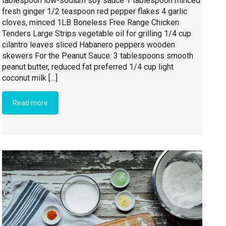
tablespoon low-sodium soy sauce 1 tablespoon minced
fresh ginger 1/2 teaspoon red pepper flakes 4 garlic
cloves, minced 1LB Boneless Free Range Chicken
Tenders Large Strips vegetable oil for grilling 1/4 cup
cilantro leaves sliced Habanero peppers wooden
skewers For the Peanut Sauce: 3 tablespoons smooth
peanut butter, reduced fat preferred 1/4 cup light
coconut milk […]
Read more