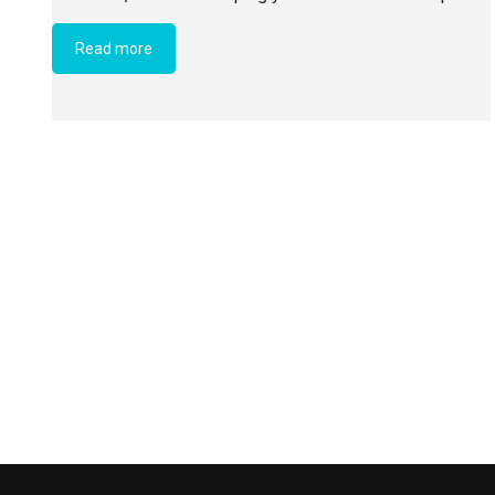
Read more