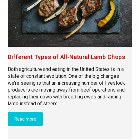
Different Types of All-Natural Lamb Chops
Both agriculture and eating in the United States is in a
state of constant evolution. One of the big changes
we’re seeing is that an increasing number of livestock
producers are moving away from beef operations and
replacing their cows with breeding ewes and raising
lamb instead of steers.
Read more