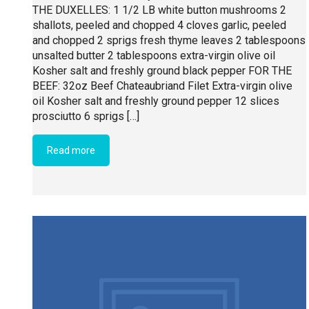
THE DUXELLES: 1 1/2 LB white button mushrooms 2
shallots, peeled and chopped 4 cloves garlic, peeled
and chopped 2 sprigs fresh thyme leaves 2 tablespoons
unsalted butter 2 tablespoons extra-virgin olive oil
Kosher salt and freshly ground black pepper FOR THE
BEEF: 32oz Beef Chateaubriand Filet Extra-virgin olive
oil Kosher salt and freshly ground pepper 12 slices
prosciutto 6 sprigs […]
Read more