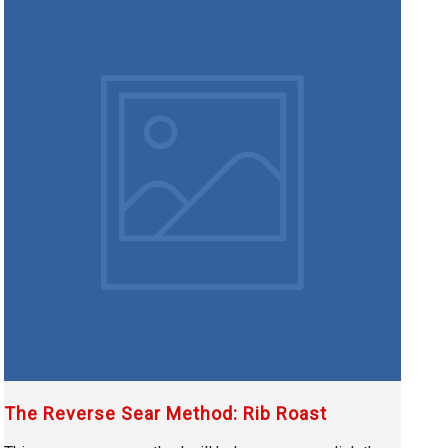
The Reverse Sear Method: Rib Roast