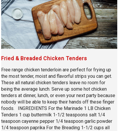
Fried & Breaded Chicken Tenders
Free range chicken tenderloin are perfect for frying up
the most tender, moist and flavorful strips you can get.
These all natural chicken tenders leave no room for
being the average lunch. Serve up some hot chicken
tenders at dinner, lunch, or even your next party because
nobody will be able to keep their hands off these finger
foods. INGREDIENTS For the Marinade 1 LB Chicken
Tenders 1 cup buttermilk 1-1/2 teaspoons salt 1/4
teaspoon cayenne pepper 1/4 teaspoon garlic powder
1/4 teaspoon paprika For the Breading 1-1/2 cups all