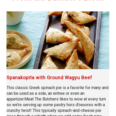
Spanakopita with Ground Wagyu Beef
This classic Greek spinach pie is a favorite for many and
can be used as a side, an entree or even an
appetizer.Meat The Butchers likes to wow at every turn
so we’re serving up some pastry hors d’oeuvres with a
crunchy twist! This typically spinach-and-cheese pie