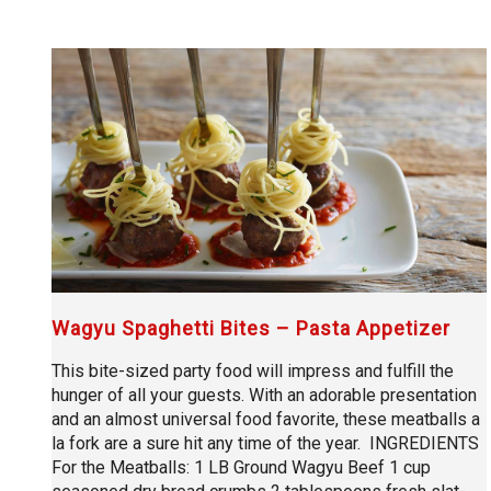
Wagyu Spaghetti Bites – Pasta Appetizer
This bite-sized party food will impress and fulfill the
hunger of all your guests. With an adorable presentation
and an almost universal food favorite, these meatballs a
la fork are a sure hit any time of the year. INGREDIENTS
For the Meatballs: 1 LB Ground Wagyu Beef 1 cup