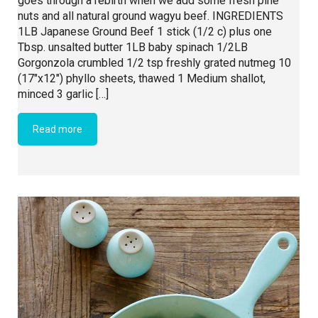
goes through a rebirth when we add some fresh pine
nuts and all natural ground wagyu beef. INGREDIENTS
1LB Japanese Ground Beef 1 stick (1/2 c) plus one
Tbsp. unsalted butter 1LB baby spinach 1/2LB
Gorgonzola crumbled 1/2 tsp freshly grated nutmeg 10
(17″x12″) phyllo sheets, thawed 1 Medium shallot,
minced 3 garlic […]
Read more