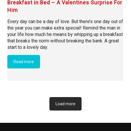
Breakfast in Bed – A Valentines Surprise For
Him
Every day can be a day of love. But there’s one day out of
the year you can make extra special! Remind the man in
your life how much he means by whipping up a breakfast
that breaks the norm without breaking the bank. A great
start to a lovely day.
Read more
Load more