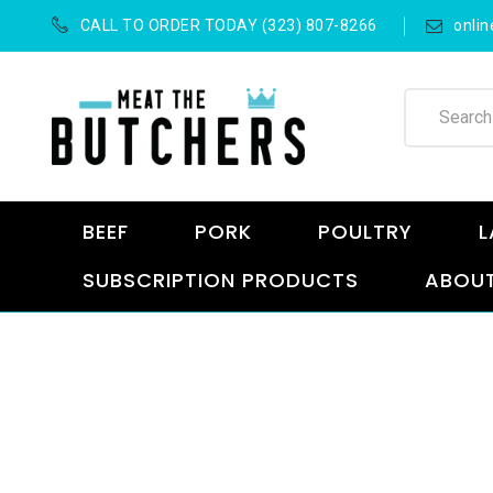
CALL TO ORDER TODAY (323) 807-8266
onli
BEEF
PORK
POULTRY
L
SUBSCRIPTION PRODUCTS
ABOUT