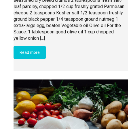
seasoned dry bread crumbs 2 tablespoons fresh slat-
leaf parsley, chopped 1/2 cup freshly grated Parmesan
cheese 2 teaspoons Kosher salt 1/2 teaspoon freshly
ground black pepper 1/4 teaspoon ground nutmeg 1
extra-large egg, beaten Vegetable oil Olive oil For the
Sauce: 1 tablespoon good olive oil 1 cup chopped
yellow onion [...]
Read more