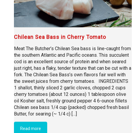
Chilean Sea Bass in Cherry Tomato
Meat The Butcher’s Chilean Sea bass is line-caught from
the southern Atlantic and Pacific oceans. This succulent
cod is an excellent source of protein and when seared
just right, has a flaky, tender texture that can be cut with a
fork. The Chilean Sea Bass’s own flavors fair well with
the sweet juices from cherry tomatoes. INGREDIENTS
1 shallot, thinly sliced 2 garlic cloves, chopped 2 cups
cherry tomatoes (about 12 ounces) 1 tablespoon olive
oil Kosher salt, freshly ground pepper 4 6-ounce fillets
Chilean sea bass 1/4 cup (packed) chopped fresh basil
Butter, for searing (~ 1/4 c) […]
Read more