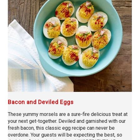
Bacon and Deviled Eggs
These yummy morsels are a sure-fire delicious treat at
your next get-together. Deviled and garnished with our
fresh bacon, this classic egg recipe can never be
overdone. Your guests will be expecting the best, so