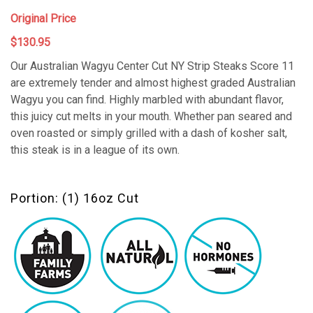
Original Price
$130.95
Our Australian Wagyu Center Cut NY Strip Steaks Score 11
are extremely tender and almost highest graded Australian
Wagyu you can find. Highly marbled with abundant flavor,
this juicy cut melts in your mouth. Whether pan seared and
oven roasted or simply grilled with a dash of kosher salt,
this steak is in a league of its own.
Portion: (1) 16oz Cut