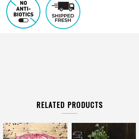
RELATED PRODUCTS