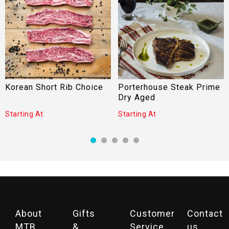
Korean Short Rib Choice
Porterhouse Steak Prime
Dry Aged
Starting At
Starting At
About
Gifts
Customer
Contact
MTB
&
Service
us