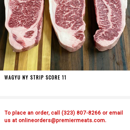
WAGYU NY STRIP SCORE 11
To place an order, call (323) 807-8266 or email
us at onlineorders@premiermeats.com.