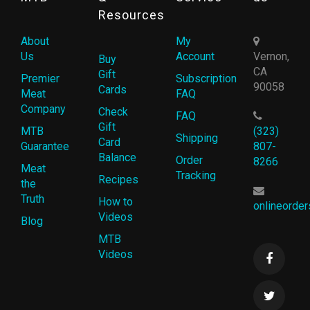
Resources
About
My
Us
Account
Vernon,
Buy
CA
Gift
Premier
Subscription
90058
Cards
Meat
FAQ
Company
Check
FAQ
Gift
MTB
(323)
Shipping
Card
Guarantee
807-
Balance
Order
8266
Meat
Tracking
Recipes
the
Truth
How to
onlineorde
Videos
Blog
MTB
Videos