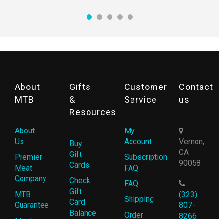
About
Gifts
Customer
Contact
MTB
&
Service
us
Resources
About
My
Us
Account
Vernon,
Buy
CA
Gift
Premier
Subscription
90058
Cards
Meat
FAQ
Company
Check
FAQ
Gift
MTB
(323)
Shipping
Card
Guarantee
807-
Balance
Order
8266