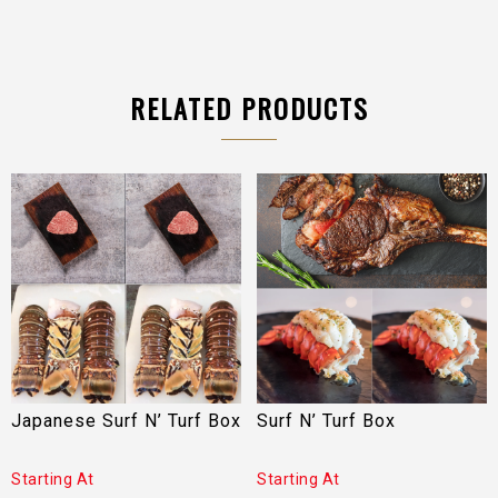
RELATED PRODUCTS
Japanese Surf N’ Turf Box
Surf N’ Turf Box
Starting At
Starting At