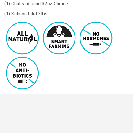
(1) Chateaubriand 32oz Choice
(1) Salmon Filet 3lbs