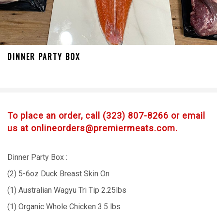
DINNER PARTY BOX
To place an order, call (323) 807-8266 or email
us at onlineorders@premiermeats.com.
Dinner Party Box :
(2) 5-6oz Duck Breast Skin On
(1) Australian Wagyu Tri Tip 2.25lbs
(1) Organic Whole Chicken 3.5 lbs