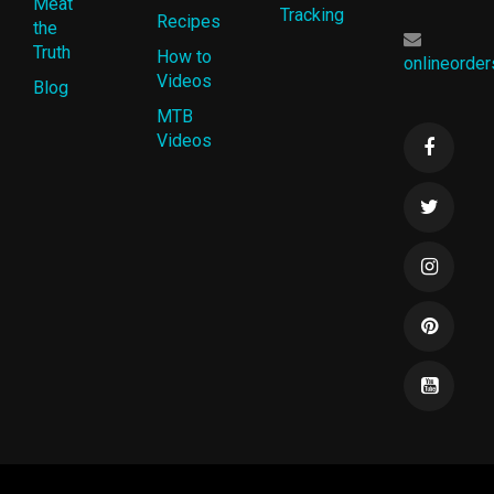
Meat
Tracking
Recipes
the
Truth
How to
onlineorde
Videos
Blog
MTB
Videos