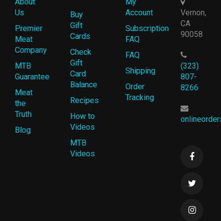
About
My
Us
Account
Vernon,
Buy
CA
Gift
Premier
Subscription
90058
Cards
Meat
FAQ
Company
Check
FAQ
Gift
MTB
(323)
Shipping
Card
Guarantee
807-
Balance
Order
8266
Meat
Tracking
Recipes
the
Truth
How to
onlineorde
Videos
Blog
MTB
Videos