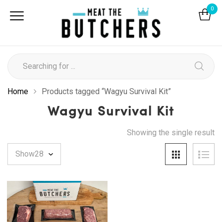
0
Home
Products tagged “Wagyu Survival Kit”
Wagyu Survival Kit
Showing the single result