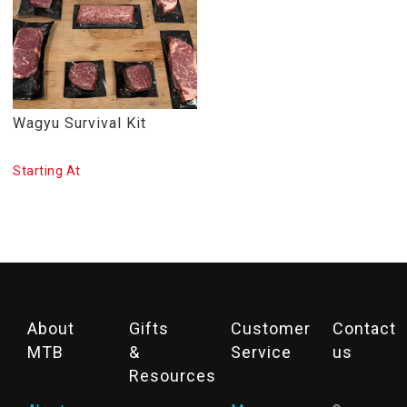
Wagyu Survival Kit
Starting At
About
Gifts
Customer
Contact
MTB
&
Service
us
Resources