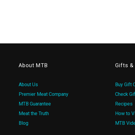
About MTB
Gifts 
About Us
Buy Gift 
Premier Meat Company
Check Gif
MTB Guarantee
Recipes
Meat the Truth
How to V
Blog
MTB Vid