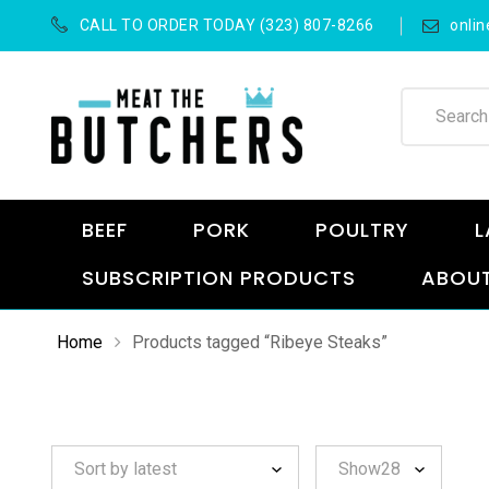
CALL TO ORDER TODAY (323) 807-8266
onli
BEEF
PORK
POULTRY
L
SUBSCRIPTION PRODUCTS
ABOUT
Home
Products tagged “Ribeye Steaks”