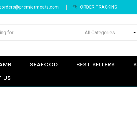
neorders@premiermeats.com
ORDER TRACKING
All Categories
AMB
SEAFOOD
BEST SELLERS
S
 US