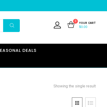
0
YOUR CART
$
0.00
EASONAL DEALS
Showing the single result