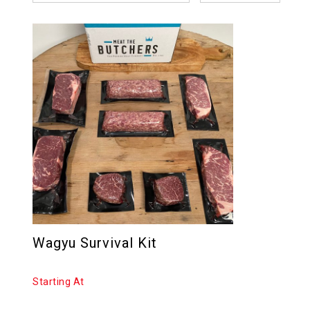
Wagyu Survival Kit
Starting At