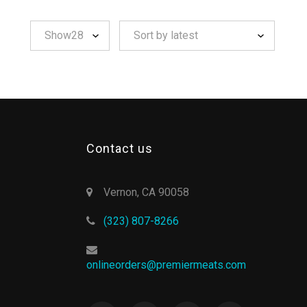
Contact us
Vernon, CA 90058
(323) 807-8266
onlineorders@premiermeats.com