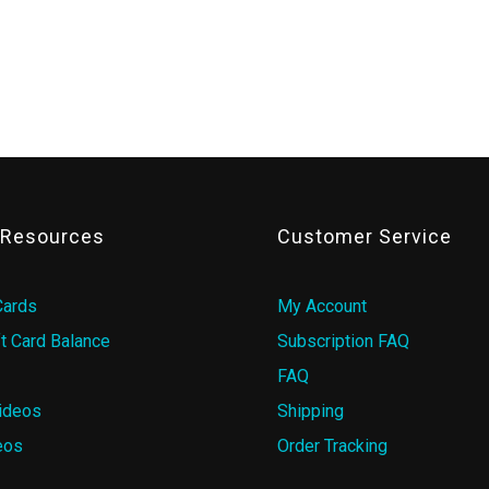
& Resources
Customer Service
Cards
My Account
t Card Balance
Subscription FAQ
FAQ
ideos
Shipping
eos
Order Tracking