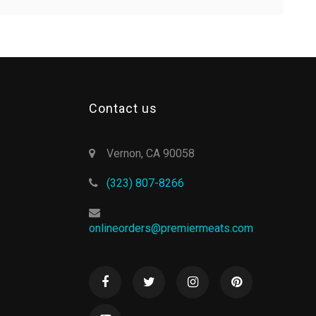
Contact us
Vernon, CA 90058
(323) 807-8266
onlineorders@premiermeats.com