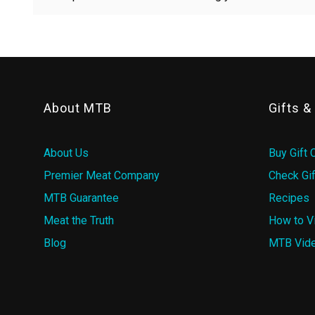
About MTB
Gifts 
About Us
Buy Gift 
Premier Meat Company
Check Gif
MTB Guarantee
Recipes
Meat the Truth
How to V
Blog
MTB Vid