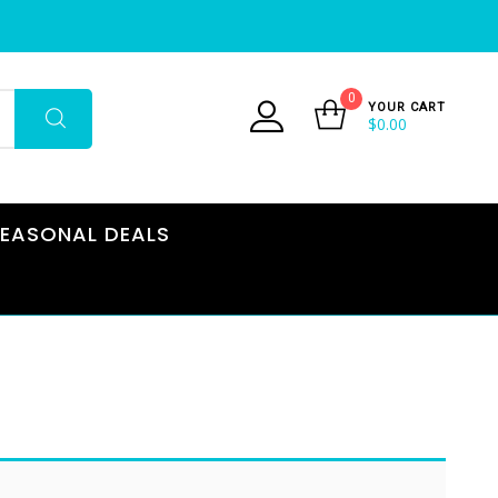
0
YOUR CART
$
0.00
EASONAL DEALS