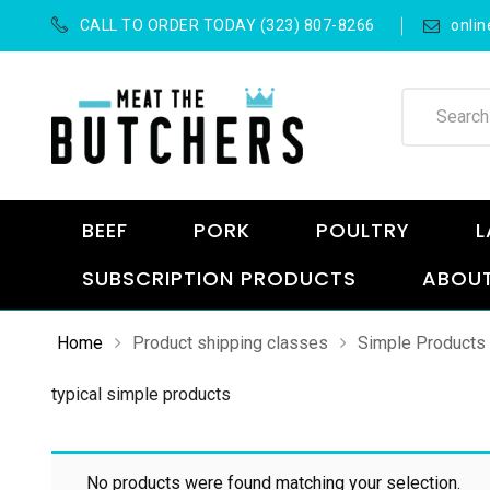
CALL TO ORDER TODAY (323) 807-8266
onli
BEEF
PORK
POULTRY
L
SUBSCRIPTION PRODUCTS
ABOUT
Home
Product shipping classes
Simple Products
typical simple products
No products were found matching your selection.