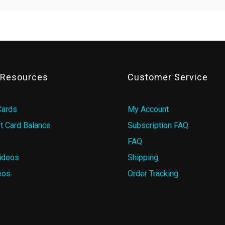
& Resources
Customer Service
Cards
My Account
t Card Balance
Subscription FAQ
FAQ
ideos
Shipping
eos
Order Tracking