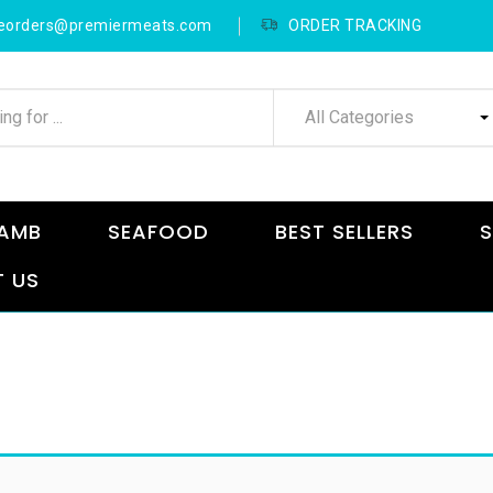
neorders@premiermeats.com
ORDER TRACKING
All Categories
AMB
SEAFOOD
BEST SELLERS
S
 US